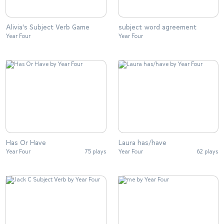
Alivia's Subject Verb Game
subject word agreement
Year Four
Year Four
Has Or Have
Laura has/have
Year Four
75 plays
Year Four
62 plays