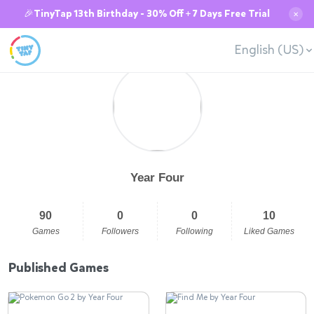
🎉TinyTap 13th Birthday - 30% Off + 7 Days Free Trial
✕
English (US)
Year Four
90
0
0
10
Games
Followers
Following
Liked Games
Published Games