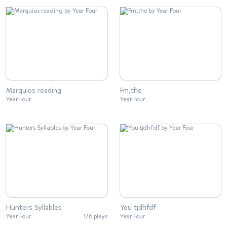
Marquios reading
Fm,the
Year Four
Year Four
Hunters Syllables
You tjdhfdf
Year Four
176 plays
Year Four