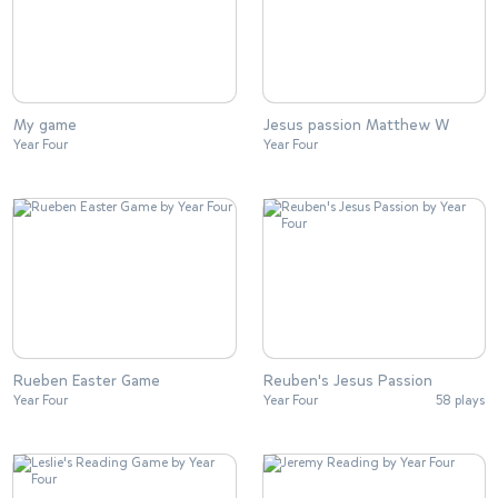
My game
Jesus passion Matthew W
Year Four
Year Four
Rueben Easter Game
Reuben's Jesus Passion
Year Four
Year Four
58 plays