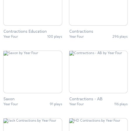
Contractions Education
Contractions
Year Four
100 plays
Year Four
296 plays
Saxon
Contractions - AB
Year Four
91 plays
Year Four
116 plays