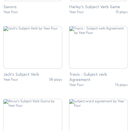
Saxons
Harley's Subject Verb Game
Year Four
Year Four
51 plays
Jack's Subject Verb
Travis - Subject verb
Agreement
Year Four
58 plays
Year Four
76 plays