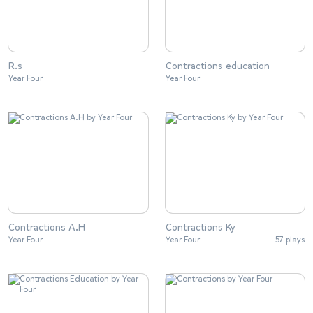
R.s
Contractions education
Year Four
Year Four
Contractions A.H
Contractions Ky
Year Four
Year Four
57 plays