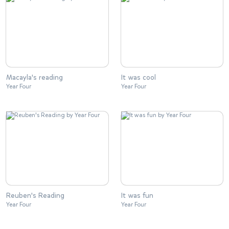
Macayla's reading
It was cool
Year Four
Year Four
Reuben's Reading
It was fun
Year Four
Year Four