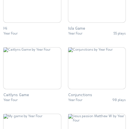
Hi
Isla Game
Year Four
Year Four
55 plays
Caitlyns Game
Conjunctions
Year Four
Year Four
98 plays