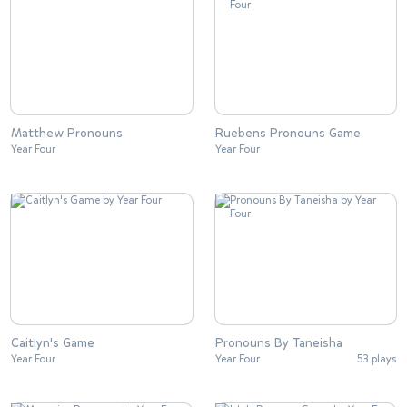
Matthew Pronouns
Ruebens Pronouns Game
Year Four
Year Four
Caitlyn's Game
Pronouns By Taneisha
Year Four
Year Four
53 plays