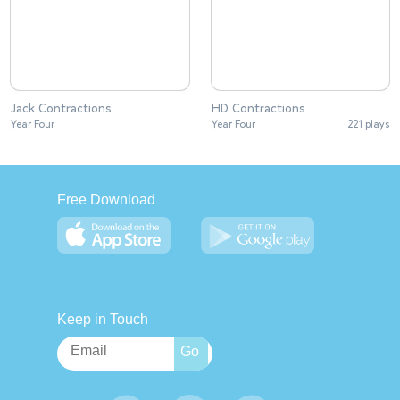
Jack Contractions
HD Contractions
Year Four
Year Four
221 plays
Free Download
Keep in Touch