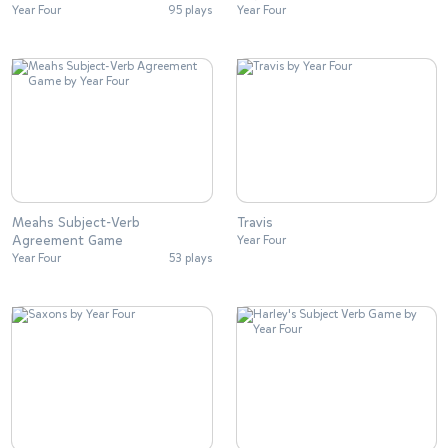
Year Four
95 plays
Year Four
Meahs Subject-Verb
Travis
Agreement Game
Year Four
Year Four
53 plays