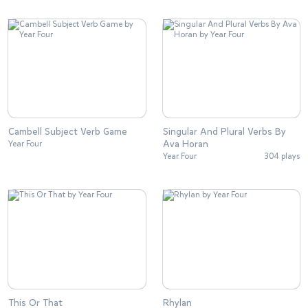
Cambell Subject Verb Game
Singular And Plural Verbs By
Ava Horan
Year Four
Year Four
304 plays
This Or That
Rhylan