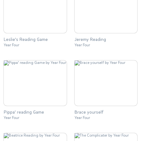
Leslie's Reading Game
Jeremy Reading
Year Four
Year Four
Pippa' reading Game
Brace yourself
Year Four
Year Four