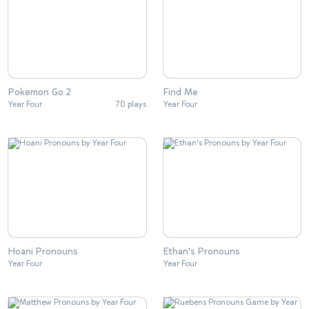
Pokemon Go 2
Find Me
Year Four
70 plays
Year Four
Hoani Pronouns
Ethan's Pronouns
Year Four
Year Four