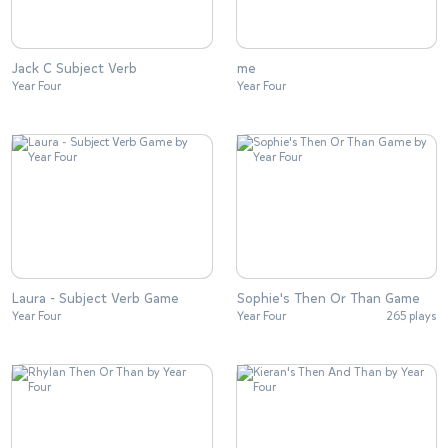
Jack C Subject Verb
me
Year Four
Year Four
Laura - Subject Verb Game
Sophie's Then Or Than Game
Year Four
Year Four
265 plays