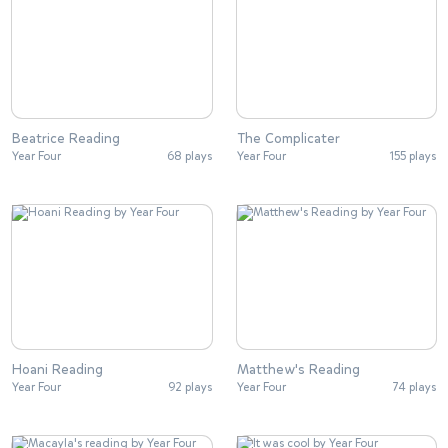
Beatrice Reading
The Complicater
Year Four
68 plays
Year Four
155 plays
Hoani Reading
Matthew's Reading
Year Four
92 plays
Year Four
74 plays