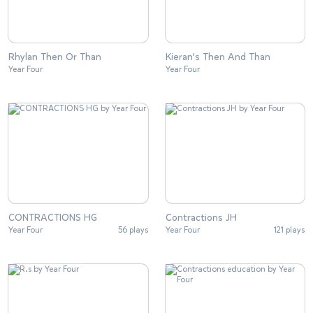
Rhylan Then Or Than
Kieran's Then And Than
Year Four
Year Four
CONTRACTIONS HG
Contractions JH
Year Four
56 plays
Year Four
121 plays