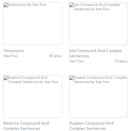
Homonyms
Isla Compound And Complex
Sentences
Year Four
60 plays
Year Four
70 plays
Beatrice Compound And
Rueben Compound And
Complex Sentences
Complex Sentences