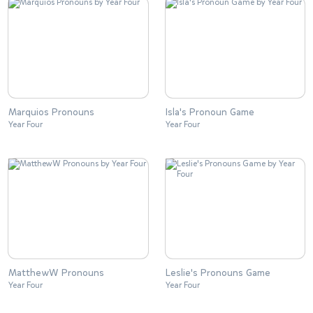
Marquios Pronouns
Isla's Pronoun Game
Year Four
Year Four
MatthewW Pronouns
Leslie's Pronouns Game
Year Four
Year Four