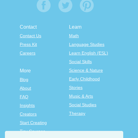
Contact
Learn
Contact Us
Math
Press Kit
Language Studies
Careers
Learn English (ESL)
Social Skills
Science & Nature
More
Early Childhood
Blog
Stories
About
Music & Arts
FAQ
Social Studies
Insights
Therapy
Creators
Start Creating
Tiny Courses