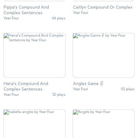
Pippa's Compound And
Caitlyn Compound Or Complex
Complex Sentences
Year Four
Year Four
64 plays
Hana's Compound And
Angles Game ✌
Complex Sentences
Year Four
92 plays
Year Four
52 plays