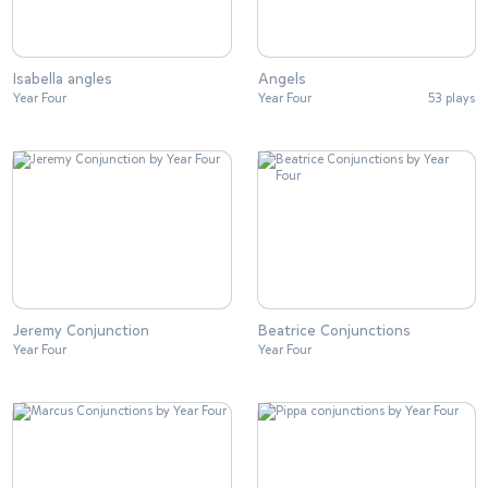
Isabella angles
Angels
Year Four
Year Four
53 plays
Jeremy Conjunction
Beatrice Conjunctions
Year Four
Year Four