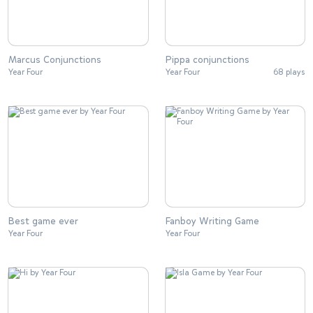
Marcus Conjunctions
Pippa conjunctions
Year Four
Year Four
68 plays
Best game ever
Fanboy Writing Game
Year Four
Year Four