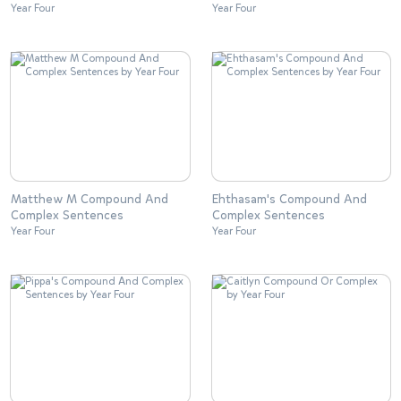
Year Four
Year Four
Matthew M Compound And
Ehthasam's Compound And
Complex Sentences
Complex Sentences
Year Four
Year Four