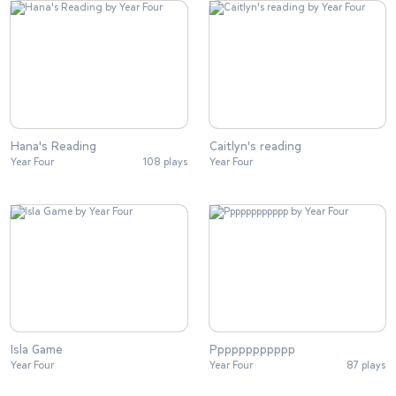
Hana's Reading
Caitlyn's reading
Year Four
108 plays
Year Four
Isla Game
Pppppppppppp
Year Four
Year Four
87 plays