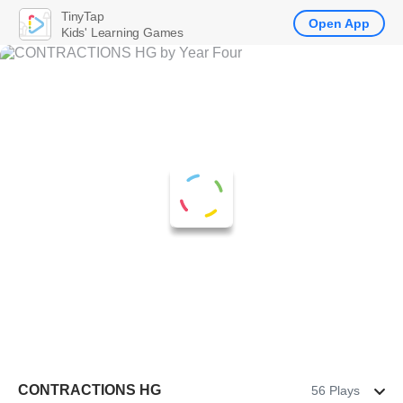
TinyTap
Open App
Kids' Learning Games
CONTRACTIONS HG
56 Plays