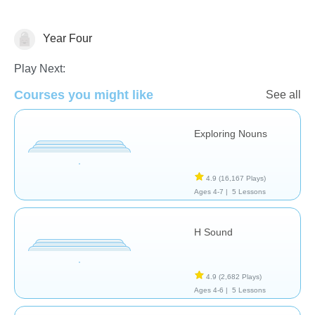
Year Four
Language Studies (Native)
Play Next:
Courses you might like
See all
Exploring Nouns
4.9
(16,167 Plays)
Ages 4-7 |
5 Lessons
H Sound
4.9
(2,682 Plays)
Ages 4-6 |
5 Lessons