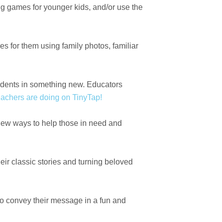
g games for younger kids, and/or use the
es for them using family photos, familiar
tudents in something new. Educators
achers are doing on TinyTap!
 new ways to help those in need and
eir classic stories and turning beloved
to convey their message in a fun and