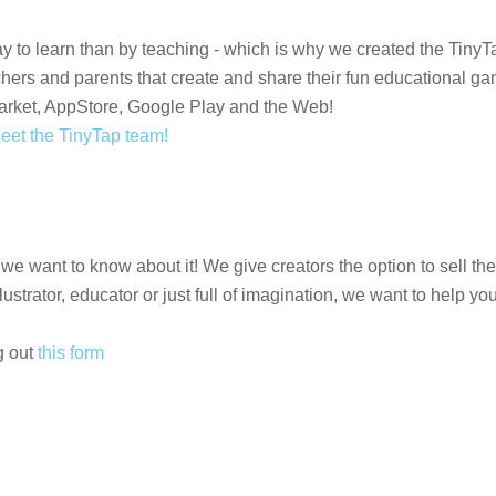
way to learn than by teaching - which is why we created the Tiny
achers and parents that create and share their fun educational
arket, AppStore, Google Play and the Web!
eet the TinyTap team!
 we want to know about it! We give creators the option to sell t
ustrator, educator or just full of imagination, we want to help y
g out
this form