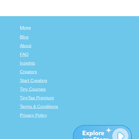
More
Blog
About
FAQ
Insights
Creators
Start Creating
Tiny Courses
TinyTap Premium
Terms & Conditions
Privacy Policy