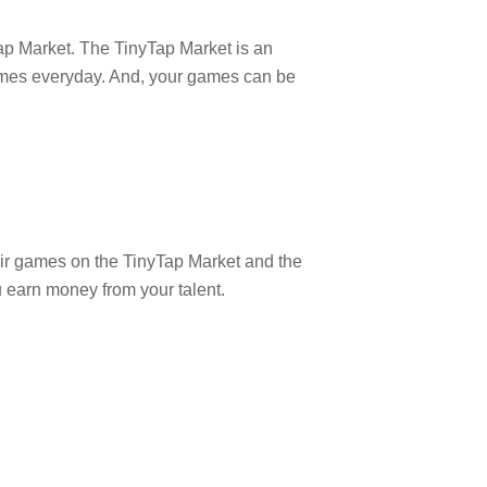
Tap Market. The TinyTap Market is an
 games everyday. And, your games can be
heir games on the TinyTap Market and the
ou earn money from your talent.