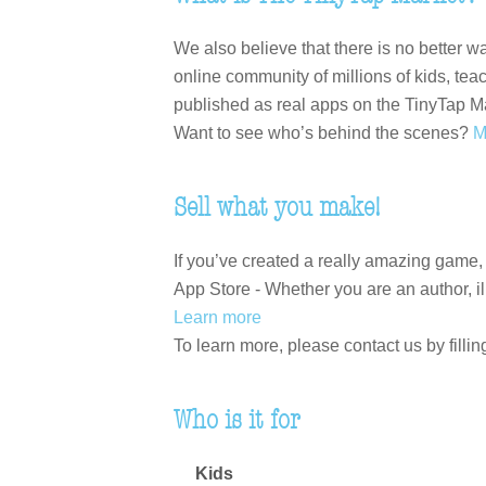
We also believe that there is no better 
online community of millions of kids, te
published as real apps on the TinyTap M
Want to see who’s behind the scenes?
M
Sell what you make!
If you’ve created a really amazing game,
App Store - Whether you are an author, ill
Learn more
To learn more, please contact us by fillin
Who is it for
Kids