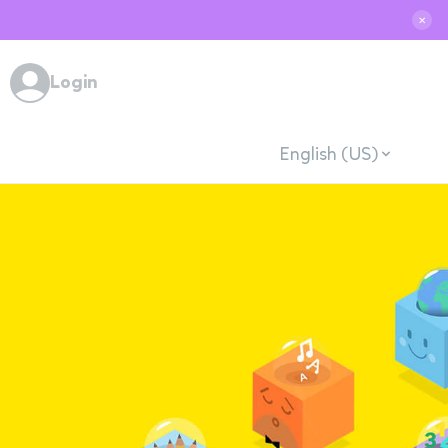
✕
Login
English (US)