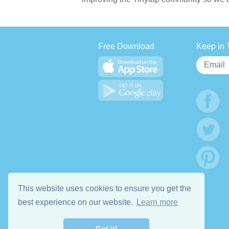
Free Download
Keep in 
This website uses cookies to ensure you get the
best experience on our website.
Learn more
Got it!