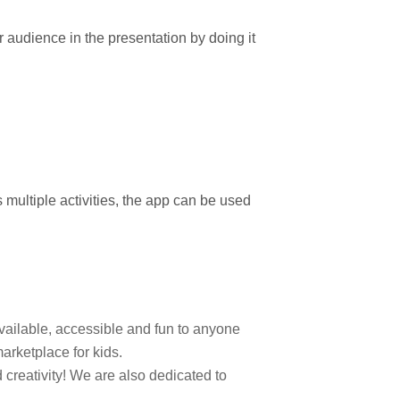
r audience in the presentation by doing it
 multiple activities, the app can be used
 available, accessible and fun to anyone
arketplace for kids.
 creativity! We are also dedicated to