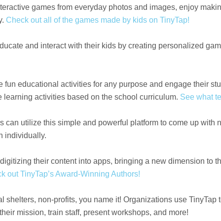
interactive games from everyday photos and images, enjoy makin
y.
Check out all of the games made by kids on TinyTap!
educate and interact with their kids by creating personalized gam
e fun educational activities for any purpose and engage their s
 learning activities based on the school curriculum.
See what te
 can utilize this simple and powerful platform to come up with
n individually.
igitizing their content into apps, bringing a new dimension to th
k out TinyTap’s Award-Winning Authors!
shelters, non-profits, you name it! Organizations use TinyTap 
eir mission, train staff, present workshops, and more!