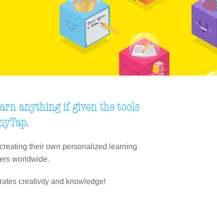
arn anything if given the tools
inyTap.
creating their own personalized learning
ers worldwide.
rates creativity and knowledge!