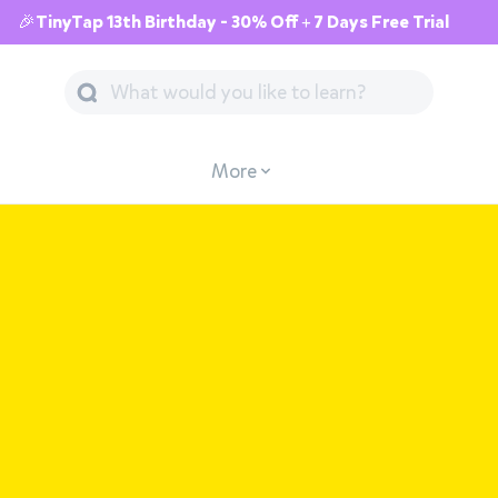
🎉TinyTap 13th Birthday - 30% Off + 7 Days Free Trial
More