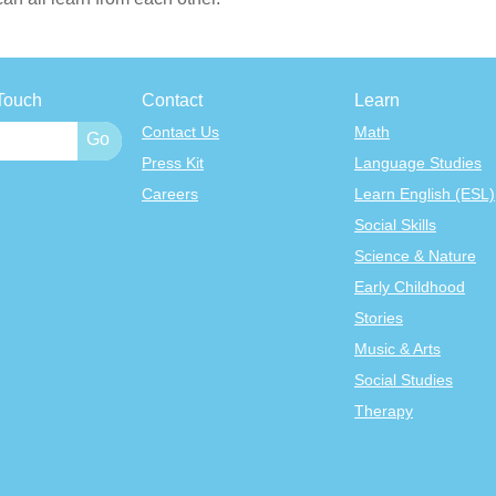
Touch
Contact
Learn
Contact Us
Math
Press Kit
Language Studies
Careers
Learn English (ESL)
Social Skills
Science & Nature
Early Childhood
Stories
Music & Arts
Social Studies
Therapy