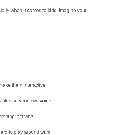
ially when it comes to kids! Imagine your
make them interactive.
stakes in your own voice.
thing’ activity!
ard to play around with!