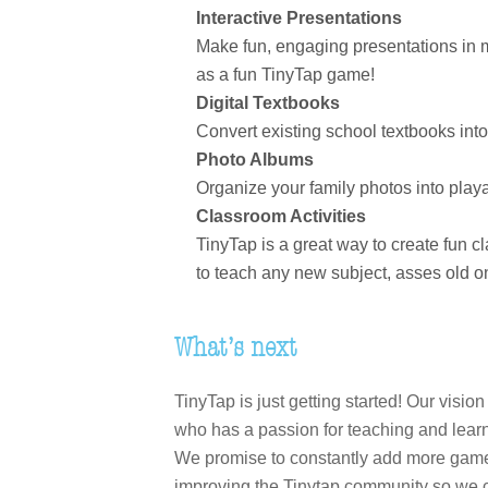
Interactive Presentations
Make fun, engaging presentations in mi
as a fun TinyTap game!
Digital Textbooks
Convert existing school textbooks int
Photo Albums
Organize your family photos into play
Classroom Activities
TinyTap is a great way to create fun c
to teach any new subject, asses old one
What’s next
TinyTap is just getting started! Our visi
who has a passion for teaching and learn
We promise to constantly add more game cr
improving the Tinytap community so we ca