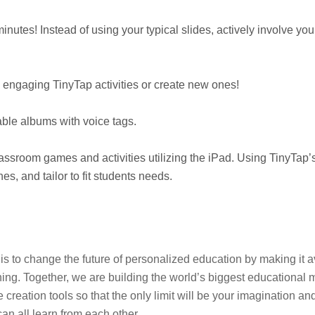
nutes! Instead of using your typical slides, actively involve you
o engaging TinyTap activities or create new ones!
able albums with voice tags.
lassroom games and activities utilizing the iPad. Using TinyTap’s
s, and tailor to fit students needs.
on is to change the future of personalized education by making it
ing. Together, we are building the world’s biggest educational m
eation tools so that the only limit will be your imagination and
n all learn from each other.