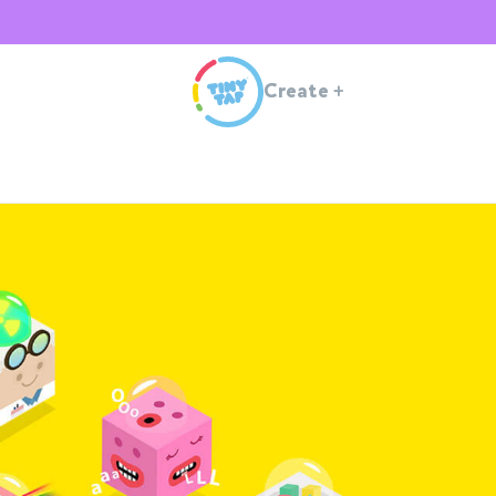
Create
+