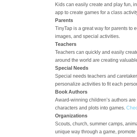
Kids can easily create and play fun, 
app to create games for a class activit
Parents
TinyTap is a great way for parents to 
images, and special activities.
Teachers
Teachers can quickly and easily creat
around the world are creating valuable
Special Needs
Special needs teachers and caretakers
personalize activities to fit each perso
Book Authors
Award-winning children’s authors are d
characters and plots into games.
Chec
Organizations
Scouts, church, summer camps, animal 
unique way through a game, promote th