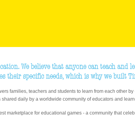
cation. We believe that anyone can teach and le
es their specific needs, which is why we built T
ers families, teachers and students to learn from each other by 
 shared daily by a worldwide community of educators and learn
gest marketplace for educational games - a community that celeb