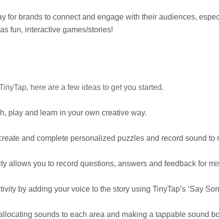
y for brands to connect and engage with their audiences, espec
as fun, interactive games/stories!
inyTap, here are a few ideas to get you started.
, play and learn in your own creative way.
 create and complete personalized puzzles and record sound to 
ty allows you to record questions, answers and feedback for mi
ivity by adding your voice to the story using TinyTap’s ‘Say Some
 allocating sounds to each area and making a tappable sound bo