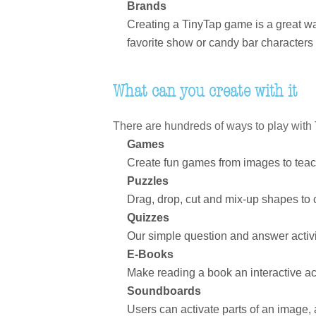
Brands
Creating a TinyTap game is a great wa
favorite show or candy bar characters 
What can you create with it
There are hundreds of ways to play with T
Games
Create fun games from images to teach
Puzzles
Drag, drop, cut and mix-up shapes to
Quizzes
Our simple question and answer activi
E-Books
Make reading a book an interactive act
Soundboards
Users can activate parts of an image,