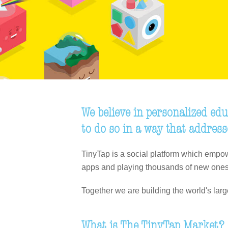
We believe in personalized edu
to do so in a way that address
TinyTap is a social platform which empow
apps and playing thousands of new ones
Together we are building the world's lar
What is The TinyTap Market?