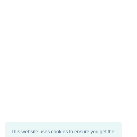
This website uses cookies to ensure you get the