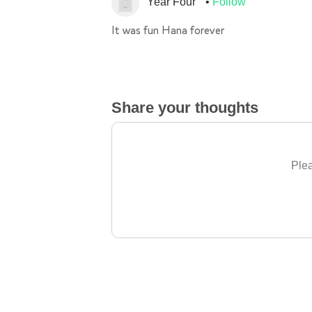
Year Four
Follow
It was fun Hana forever
Share your thoughts
Plea