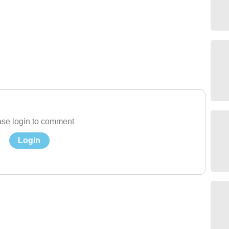
se login to comment
Login