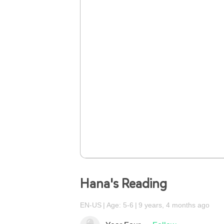
Hana's Reading
EN-US
Age: 5-6
9 years, 4 months ago