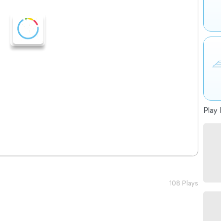
Play 
108 Plays