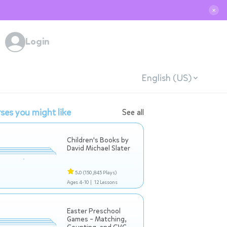
✕
Login
English (US)
ses you might like
See all
Children's Books by
David Michael Slater
5.0
(150,845 Plays)
Ages 4-10 |
12 Lessons
Easter Preschool
Games – Matching,