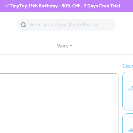
🎉TinyTap 13th Birthday - 30% Off + 7 Days Free Trial
More
Cour