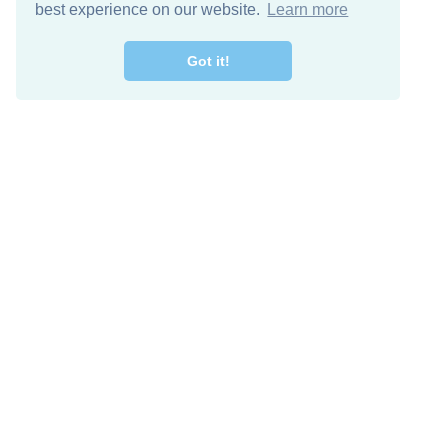
best experience on our website.
Learn more
Got it!
Free Download
Keep in 