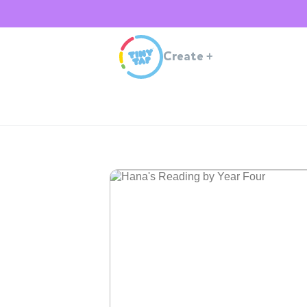
Create
+