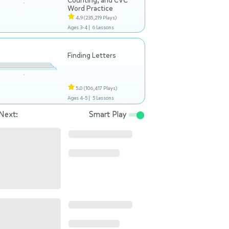
Counting, and CVC
Word Practice
4.9
(235,219 Plays)
Ages 3-4 |
6 Lessons
Finding Letters
5.0
(106,417 Plays)
Ages 4-5 |
5 Lessons
Next:
Smart Play