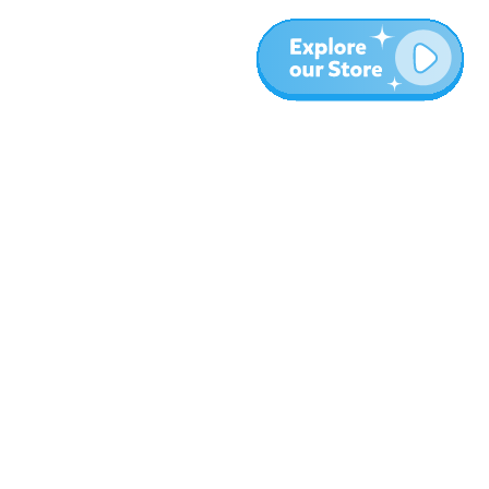
More
Blog
About