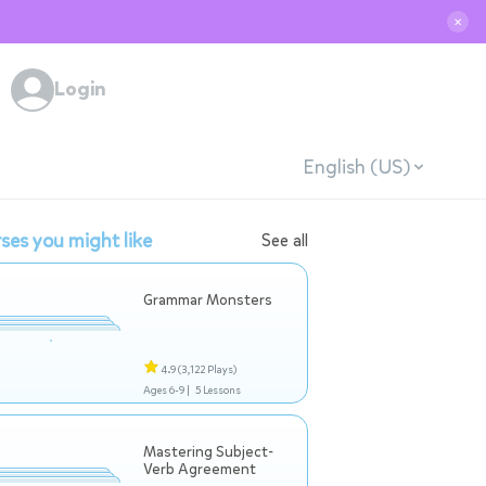
✕
Login
English (US)
ses you might like
See all
Grammar Monsters
4.9
(3,122 Plays)
Ages 6-9 |
5 Lessons
Mastering Subject-
Verb Agreement