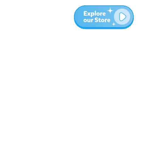
More
Blog
About