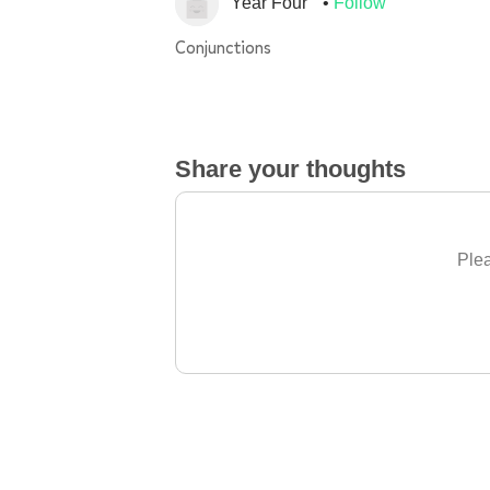
Year Four
Follow
Conjunctions
Share your thoughts
Plea