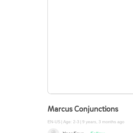
Marcus Conjunctions
EN-US
Age: 2-3
9 years, 3 months ago