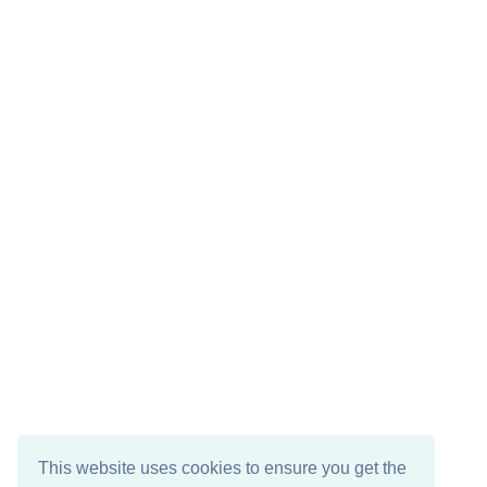
This website uses cookies to ensure you get the