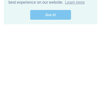
best experience on our website.
Learn more
Got it!
Free Download
Keep in 