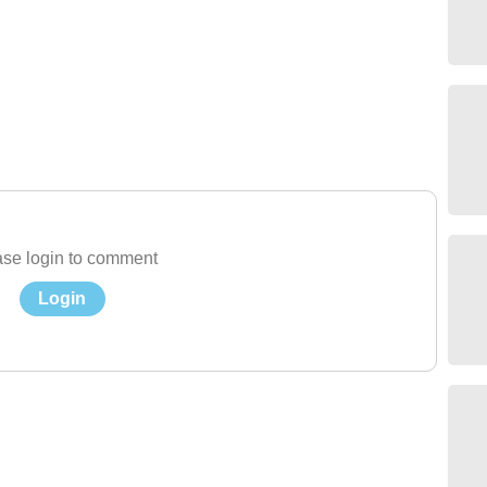
se login to comment
Login