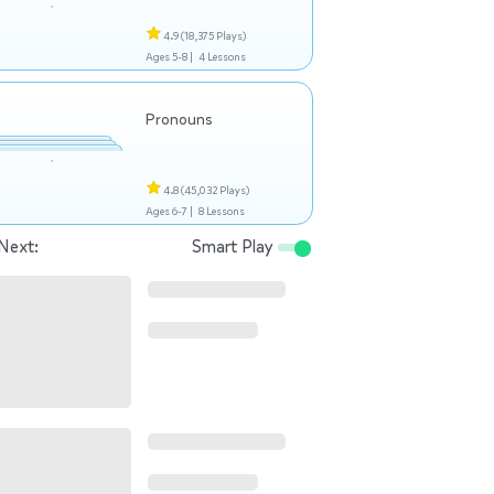
4.9
(18,375 Plays)
Ages 5-8 |
4 Lessons
Pronouns
4.8
(45,032 Plays)
Ages 6-7 |
8 Lessons
Next:
Smart Play