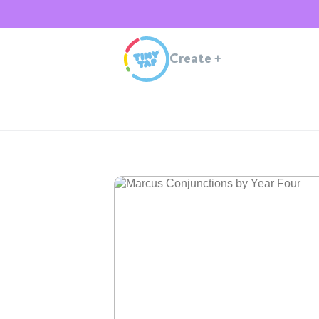
Create
+