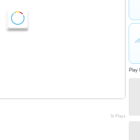
Play 
16 Plays