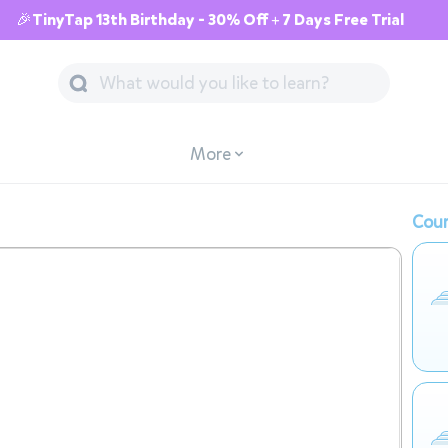
🎉TinyTap 13th Birthday - 30% Off + 7 Days Free Trial
More
Cour