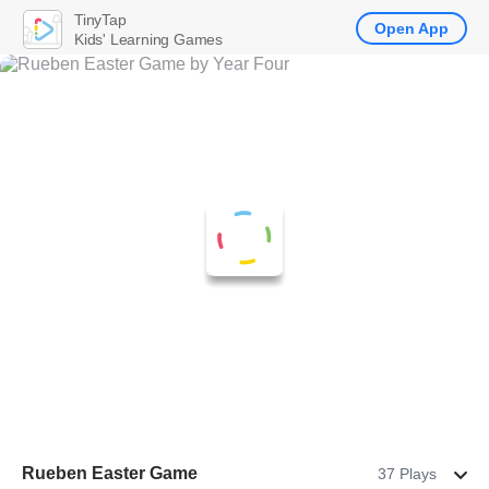
TinyTap
Open App
Kids' Learning Games
Rueben Easter Game
37 Plays