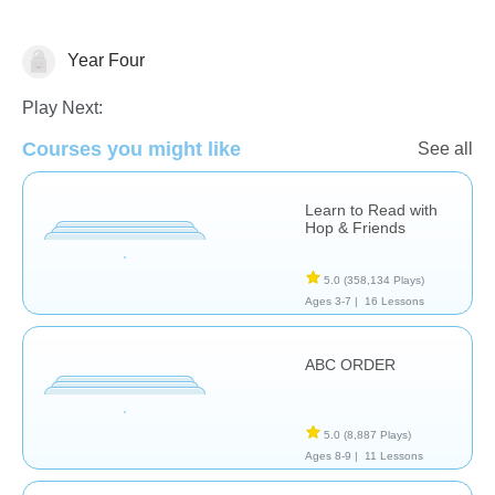
Year Four
Language Studies (Native)
Play Next:
Courses you might like
See all
Learn to Read with
Hop & Friends
5.0
(358,134 Plays)
Ages 3-7 |
16 Lessons
ABC ORDER
5.0
(8,887 Plays)
Ages 8-9 |
11 Lessons