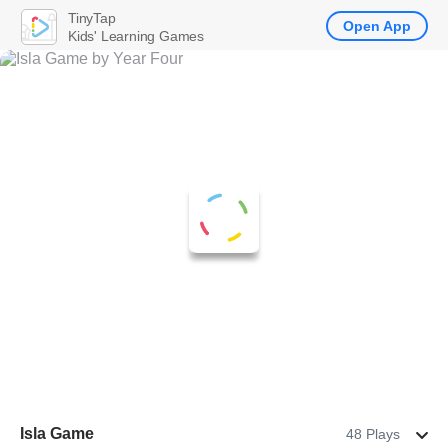
TinyTap
Open App
Kids' Learning Games
Isla Game
48 Plays