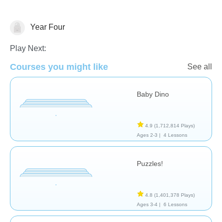
Year Four
General
Play Next:
Courses you might like
See all
Baby Dino
4.9
(1,712,814 Plays)
Ages 2-3 |
4 Lessons
Puzzles!
4.8
(1,401,378 Plays)
Ages 3-4 |
6 Lessons