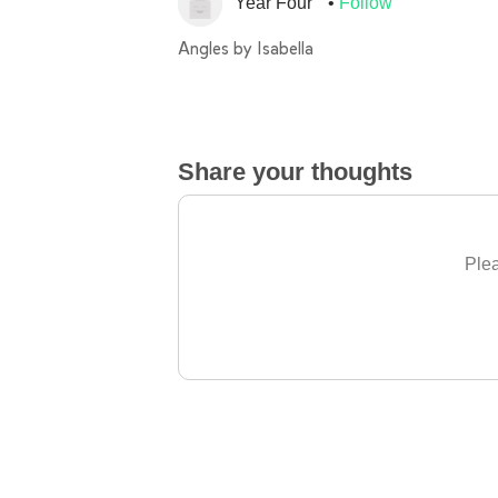
Year Four
Follow
Angles by Isabella
Share your thoughts
Plea