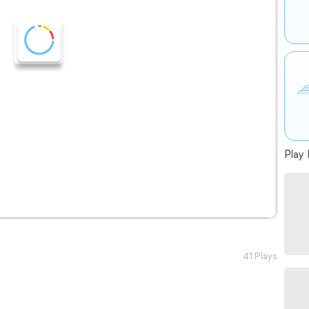
Play 
41 Plays