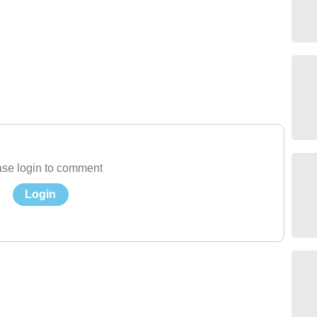
se login to comment
Login