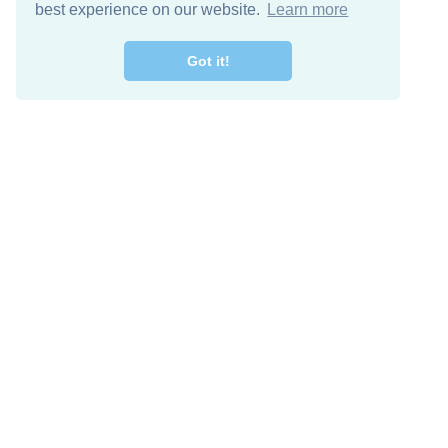
best experience on our website.
Learn more
Got it!
Free Download
Keep in 