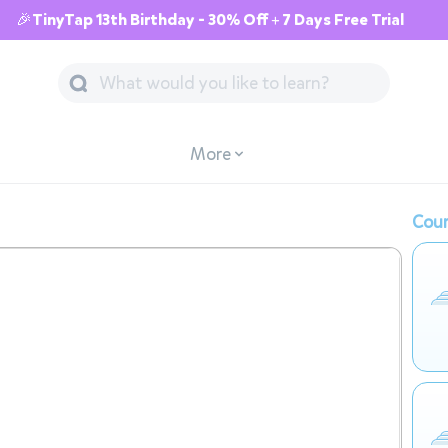
🎉TinyTap 13th Birthday - 30% Off + 7 Days Free Trial
More
Cour