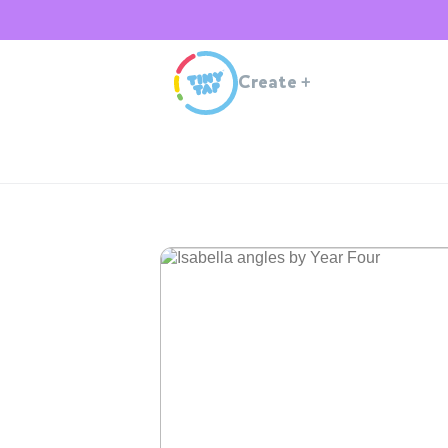
Create
+