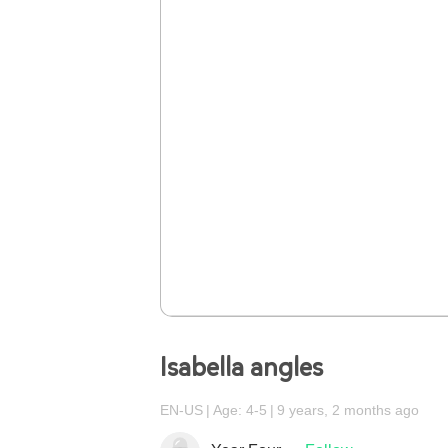
Isabella angles
EN-US
Age: 4-5
9 years, 2 months ago