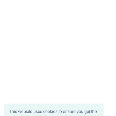
This website uses cookies to ensure you get the