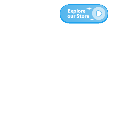
More
Blog
About