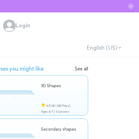
✕
Login
English (US)
ses you might like
See all
3D Shapes
4.9
(40,148 Plays)
Ages 4-7 |
6 Lessons
Secondary shapes