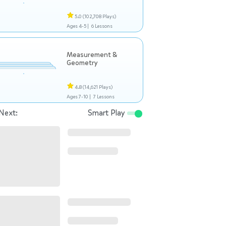
5.0
(102,708 Plays)
Ages 4-5 |
6 Lessons
Measurement &
Geometry
4.8
(14,621 Plays)
Ages 7-10 |
7 Lessons
Next:
Smart Play