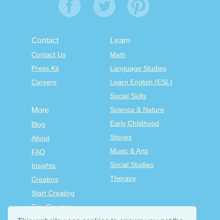
Contact
Learn
Contact Us
Math
Press Kit
Language Studies
Careers
Learn English (ESL)
Social Skills
Science & Nature
More
Early Childhood
Blog
Stories
About
Music & Arts
FAQ
Social Studies
Insights
Therapy
Creators
Start Creating
Tiny Courses