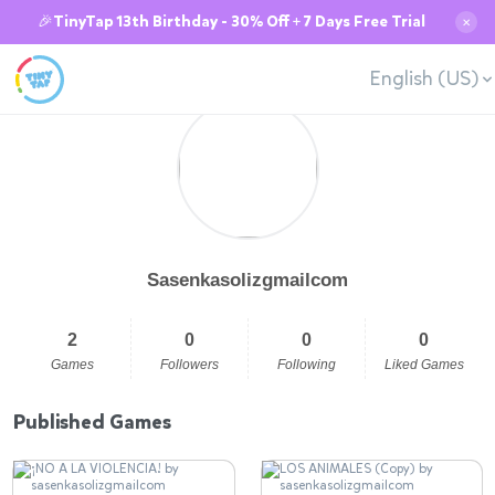
🎉TinyTap 13th Birthday - 30% Off + 7 Days Free Trial
✕
English (US)
Sasenkasolizgmailcom
2
0
0
0
Games
Followers
Following
Liked Games
Published Games