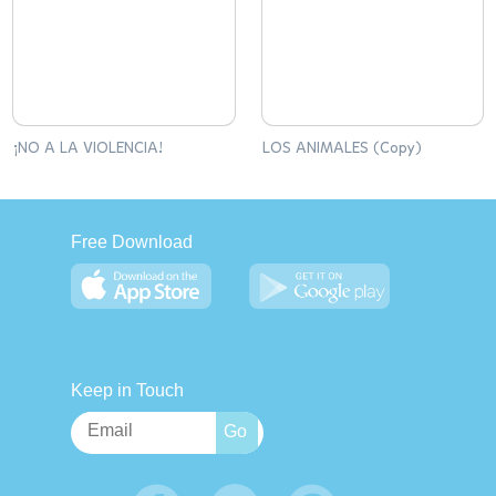
¡NO A LA VIOLENCIA!
LOS ANIMALES (Copy)
Free Download
Keep in Touch