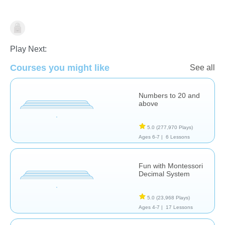
Place Value
Play Next:
Courses you might like
See all
Numbers to 20 and
above
5.0
(277,970 Plays)
Ages 6-7 |
6 Lessons
Fun with Montessori
Decimal System
5.0
(23,968 Plays)
Ages 4-7 |
17 Lessons