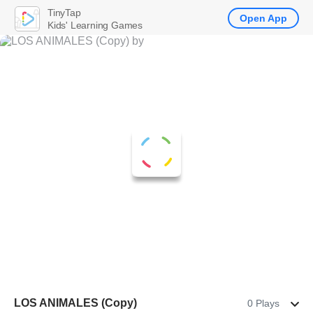
TinyTap
Open App
Kids' Learning Games
LOS ANIMALES (Copy)
0 Plays