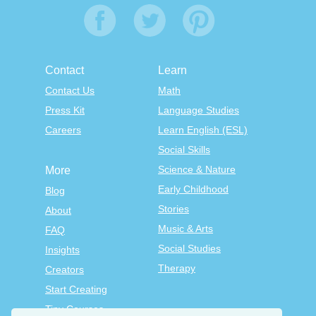
Contact
Learn
Contact Us
Math
Press Kit
Language Studies
Careers
Learn English (ESL)
Social Skills
Science & Nature
More
Early Childhood
Blog
Stories
About
Music & Arts
FAQ
Social Studies
Insights
Therapy
Creators
Start Creating
Tiny Courses