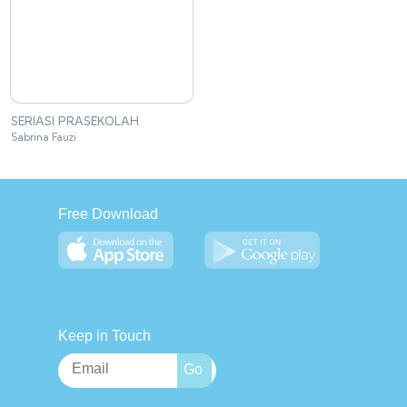
SERIASI PRASEKOLAH
Sabrina Fauzi
Free Download
Keep in Touch