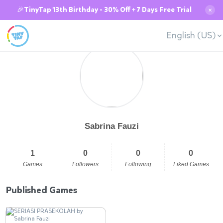
🎉TinyTap 13th Birthday - 30% Off + 7 Days Free Trial
✕
English (US)
Sabrina Fauzi
1
0
0
0
Games
Followers
Following
Liked Games
Published Games