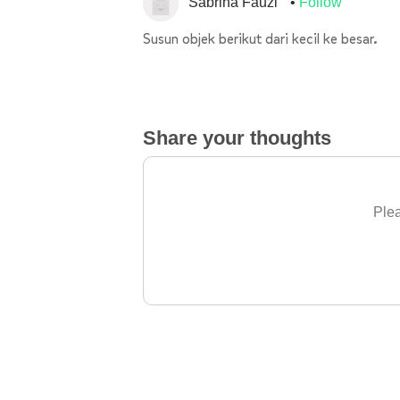
Sabrina Fauzi
Follow
Susun objek berikut dari kecil ke besar.
Share your thoughts
Plea