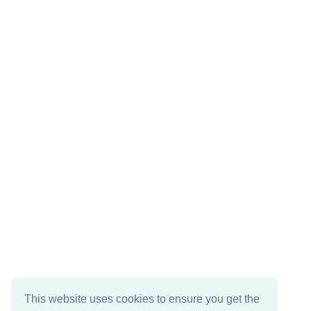
This website uses cookies to ensure you get the