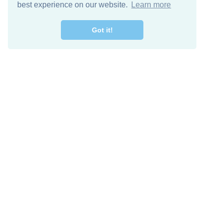
best experience on our website.
Learn more
Got it!
Free Download
Keep in 