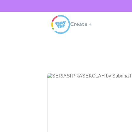
Create
+