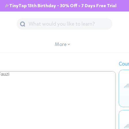
🎉TinyTap 13th Birthday - 30% Off + 7 Days Free Trial
More
Cour