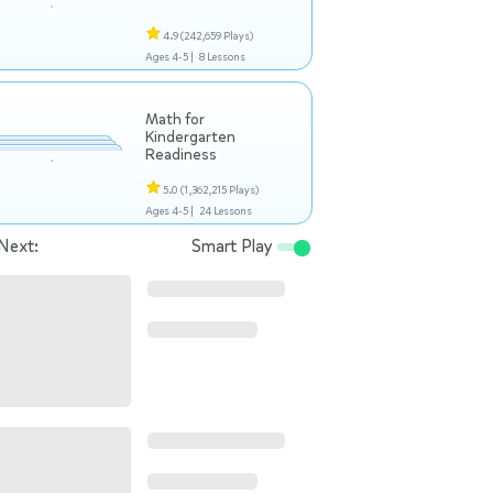
4.9
(242,659 Plays)
Ages 4-5 |
8 Lessons
Math for
Kindergarten
Readiness
5.0
(1,362,215 Plays)
Ages 4-5 |
24 Lessons
Next:
Smart Play