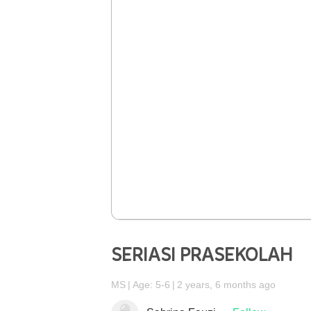
SERIASI PRASEKOLAH
MS
Age: 5-6
2 years, 6 months ago