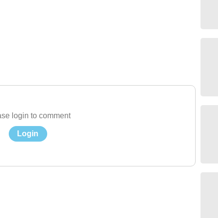
se login to comment
Login