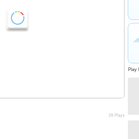
Play 
28 Plays