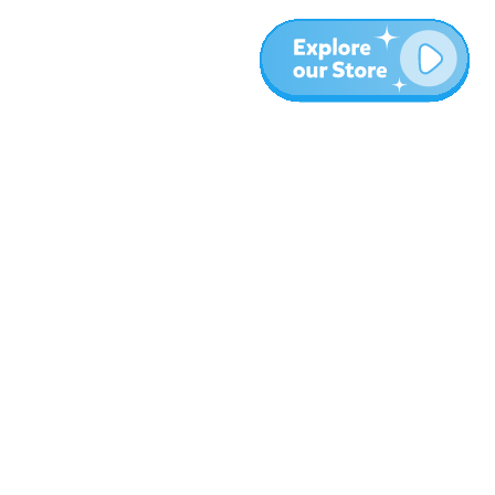
More
Blog
About