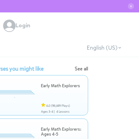
✕
Login
English (US)
ses you might like
See all
Early Math Explorers
4.0
(98,689 Plays)
Ages 3-4 |
4 Lessons
Early Math Explorers:
Ages 4-5