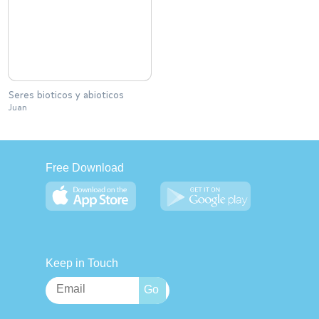
Seres bioticos y abioticos
Juan
Free Download
Keep in Touch