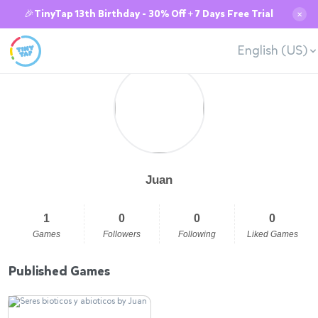
🎉TinyTap 13th Birthday - 30% Off + 7 Days Free Trial
✕
English (US)
Juan
1
0
0
0
Games
Followers
Following
Liked Games
Published Games