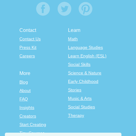
Contact
Learn
Contact Us
Math
Press Kit
Language Studies
Careers
Learn English (ESL)
Social Skills
Science & Nature
More
Early Childhood
Blog
Stories
About
Music & Arts
FAQ
Social Studies
Insights
Therapy
Creators
Start Creating
Tiny Courses