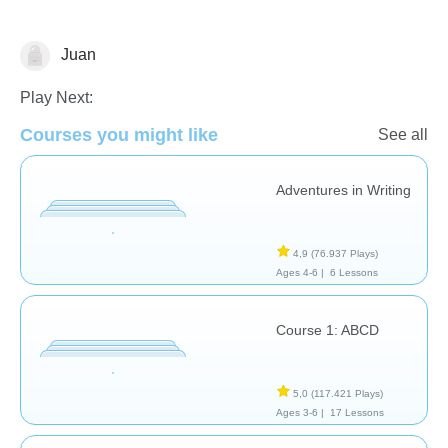
Juan
Español
Play Next:
Courses you might like
See all
Adventures in Writing
4,9
(76.937 Plays)
Ages 4-6 |
6 Lessons
Course 1: ABCD
5,0
(117.421 Plays)
Ages 3-6 |
17 Lessons