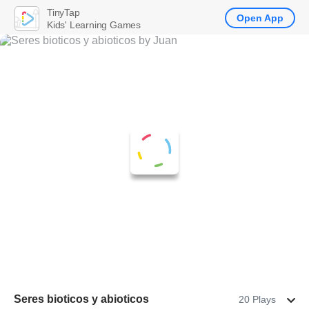
TinyTap
Open App
Kids' Learning Games
Seres bioticos y abioticos
20 Plays