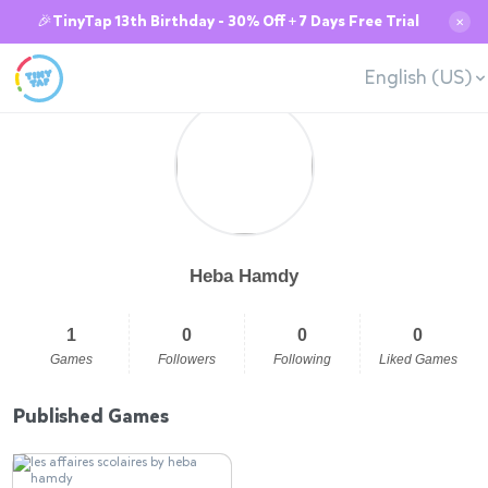
🎉TinyTap 13th Birthday - 30% Off + 7 Days Free Trial
✕
English (US)
Heba Hamdy
1
0
0
0
Games
Followers
Following
Liked Games
Published Games