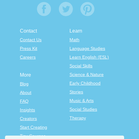
Contact
Learn
Contact Us
Math
Press Kit
Language Studies
Careers
Learn English (ESL)
Social Skills
Science & Nature
More
Early Childhood
Blog
Stories
About
Music & Arts
FAQ
Social Studies
Insights
Therapy
Creators
Start Creating
Tiny Courses