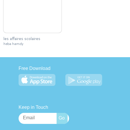
les affaires scolaires
heba hamdy
Free Download
Keep in Touch