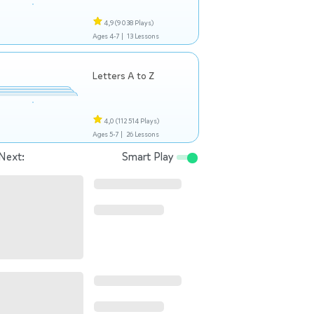
4,9
(9 038 Plays)
Ages 4-7 |
13 Lessons
Letters A to Z
4,0
(112 514 Plays)
Ages 5-7 |
26 Lessons
Next:
Smart Play