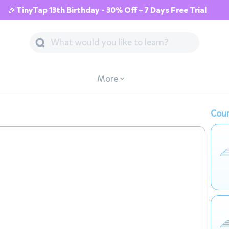
🎉TinyTap 13th Birthday - 30% Off + 7 Days Free Trial
More
Cour