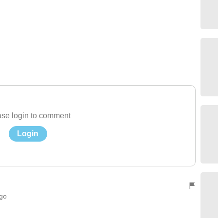
se login to comment
Login
ago