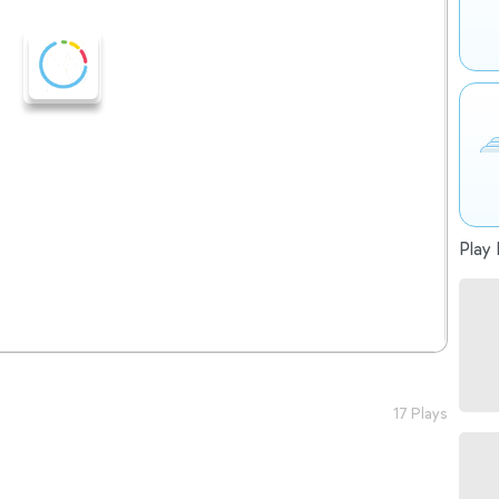
Play 
17 Plays