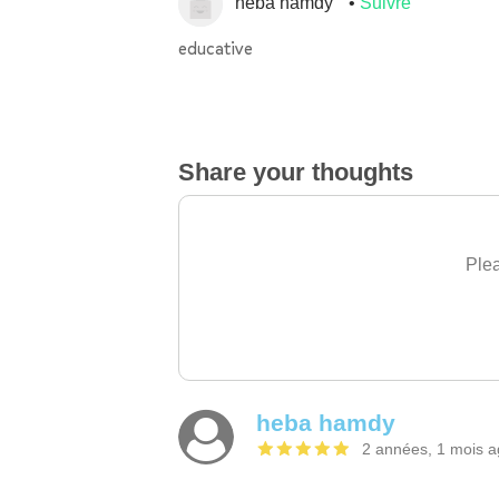
heba hamdy
Suivre
educative
Share your thoughts
Plea
heba hamdy
2 années, 1 mois 