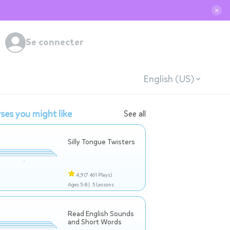
✕
Se connecter
English (US)
ses you might like
See all
Silly Tongue Twisters
4,9
(7 461 Plays)
Ages 5-8 |
5 Lessons
Read English Sounds
and Short Words