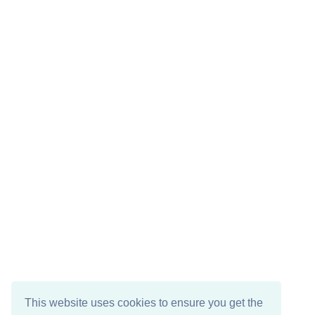
This website uses cookies to ensure you get the