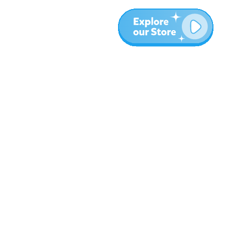
Plus
Blog
À propos