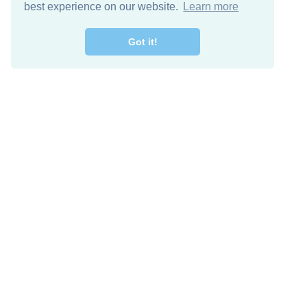
best experience on our website.
Learn more
Got it!
Free Download
Keep in 