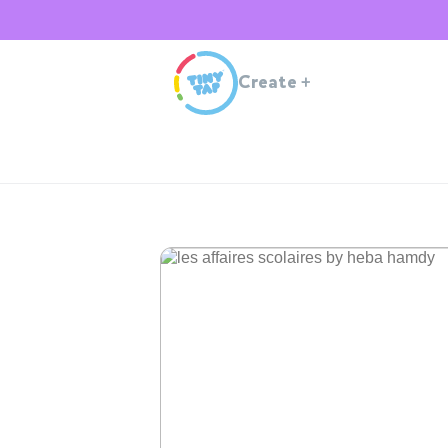
Create
+