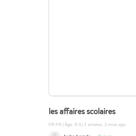
les affaires scolaires
FR-FR
Âge: 8-9
2 années, 2 mois ago