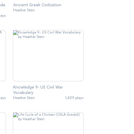
ade
Ancient Greek Civilization
Heather Stein
lays
Knowledge 9- US Civil War
Vocabulary
lays
Heather Stein
1,409 plays