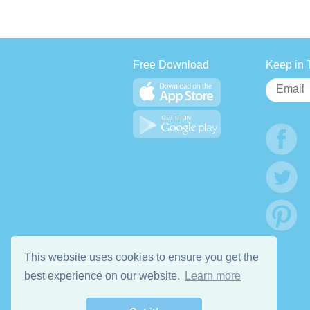
Free Download
Keep in 
This website uses cookies to ensure you get the
best experience on our website.
Learn more