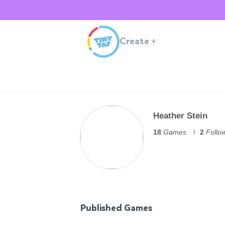
Create
+
Heather Stein
18
Games
2
Follo
Published Games