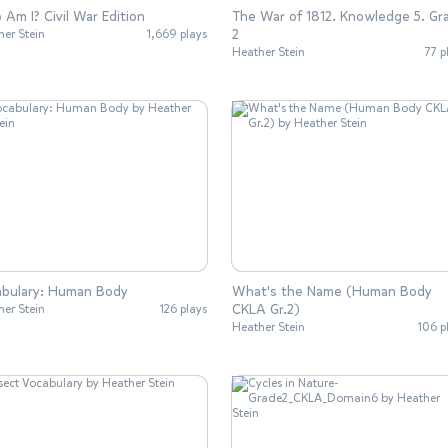
Am I? Civil War Edition
The War of 1812. Knowledge 5. Gr
2
her Stein
1,669 plays
Heather Stein
77 p
abulary: Human Body
What's the Name (Human Body
CKLA Gr.2)
her Stein
126 plays
Heather Stein
106 p