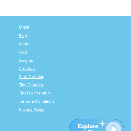
More
Blog
About
FAQ
Insights
Creators
Start Creating
Tiny Courses
TinyTap Premium
Terms & Conditions
Privacy Policy