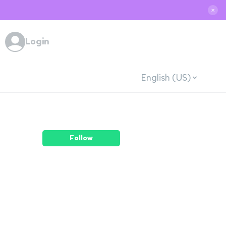
✕
Login
English (US)
Follow