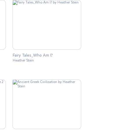
Fairy Tales_Who Am I?
Heather Stein