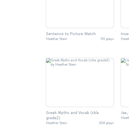
Sentence to Picture Match
Inse
Heather Stein
110 plays
Heat
Greek Myths and Vocab (ckla
/ae,
grade2)
Heat
Heather Stein
304 plays