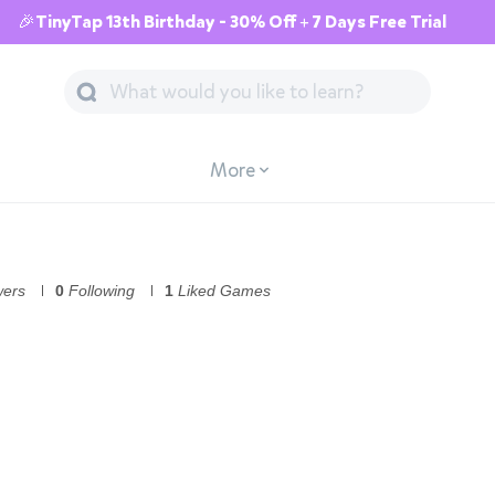
🎉TinyTap 13th Birthday - 30% Off + 7 Days Free Trial
More
wers
0
Following
1
Liked Games