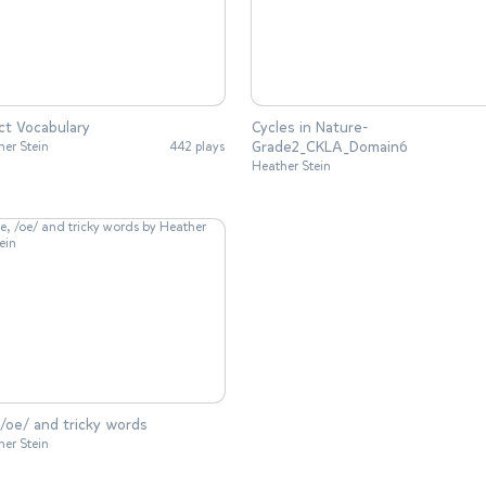
ct Vocabulary
Cycles in Nature-
Grade2_CKLA_Domain6
her Stein
442 plays
Heather Stein
 /oe/ and tricky words
her Stein