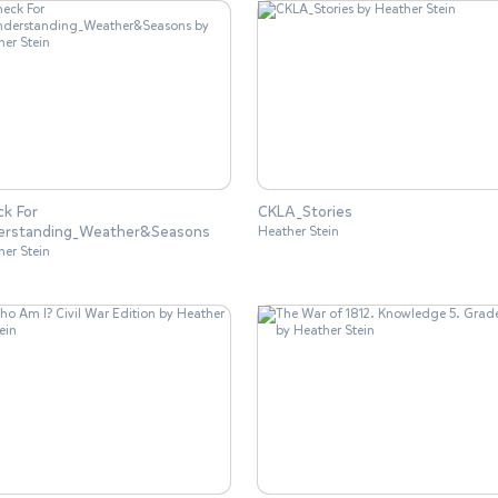
k For
CKLA_Stories
erstanding_Weather&Seasons
Heather Stein
her Stein