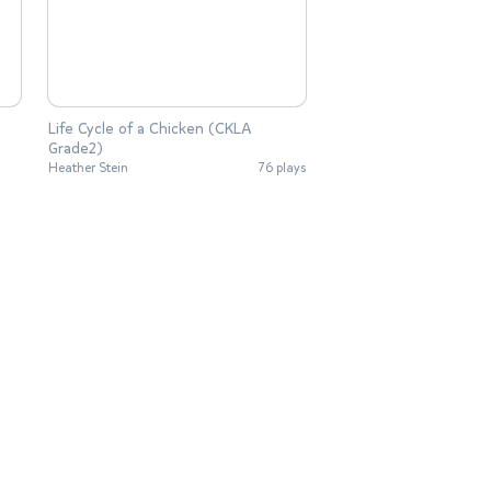
Life Cycle of a Chicken (CKLA
Grade2)
Heather Stein
76 plays