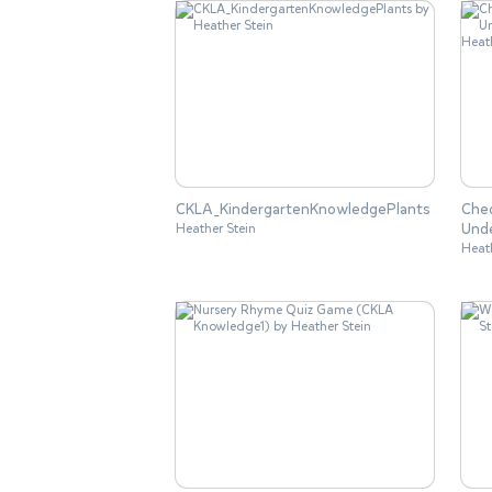
CKLA_KindergartenKnowledgePlants
Chec
Und
Heather Stein
Heat