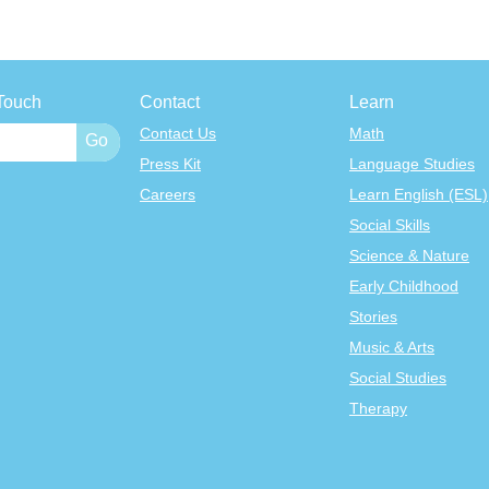
Touch
Contact
Learn
Contact Us
Math
Press Kit
Language Studies
Careers
Learn English (ESL)
Social Skills
Science & Nature
Early Childhood
Stories
Music & Arts
Social Studies
Therapy