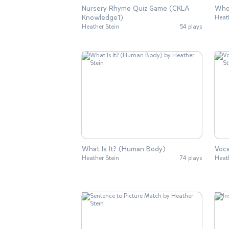
Nursery Rhyme Quiz Game (CKLA
Who 
Knowledge1)
Heat
Heather Stein
54 plays
What Is It? (Human Body)
Voc
Heather Stein
74 plays
Heat