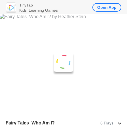
TinyTap
Open App
Kids' Learning Games
Fairy Tales_Who Am I?
6 Plays