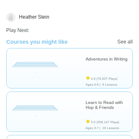
Heather Stein
Stories
Play Next:
Courses you might like
See all
Adventures in Writing
4.9
(76,937 Plays)
Ages 4-6 |
6 Lessons
Learn to Read with
Hop & Friends
5.0
(358,147 Plays)
Ages 3-7 |
16 Lessons