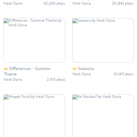
Hadi Oyna
42,660 plays
Hadi Oyna
20,842 plays
Differences - Summer
Seasons
Theme
Hadi Oyna
61,140 plays
Hadi Oyna
2,912 plays