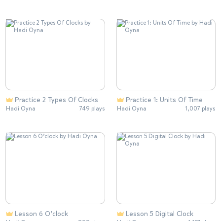
Practice 2 Types Of Clocks
Practice 1: Units Of Time
Hadi Oyna
749 plays
Hadi Oyna
1,007 plays
Lesson 6 O’clock
Lesson 5 Digital Clock