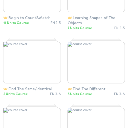
Begin to Count&Match
Learning Shapes of The
Objects
11 Units Course
EN 2-5
7 Units Course
EN 3-5
Find The Same/Identical
Find The Different
5 Units Course
EN 3-6
5 Units Course
EN 3-6