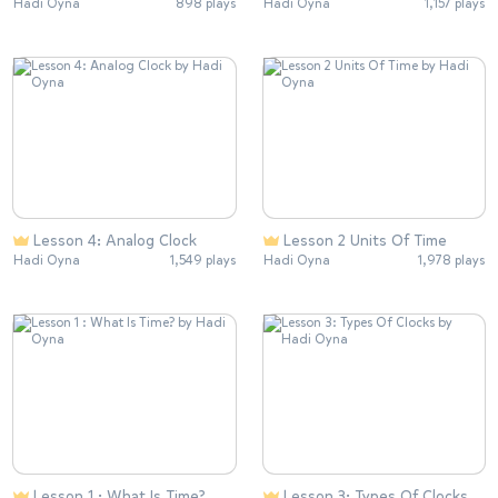
Hadi Oyna
898 plays
Hadi Oyna
1,157 plays
Lesson 4: Analog Clock
Lesson 2 Units Of Time
Hadi Oyna
1,549 plays
Hadi Oyna
1,978 plays
Lesson 1 : What Is Time?
Lesson 3: Types Of Clocks