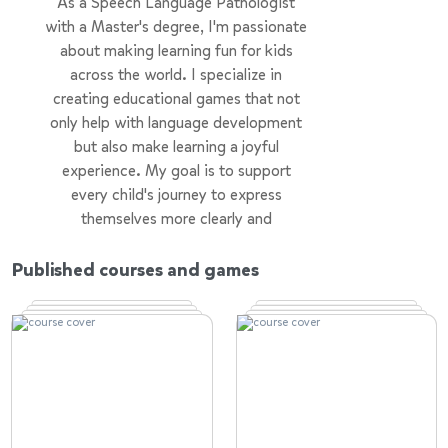
As a Speech Language Pathologist
with a Master's degree, I'm passionate
about making learning fun for kids
across the world. I specialize in
creating educational games that not
only help with language development
but also make learning a joyful
experience. My goal is to support
every child's journey to express
themselves more clearly and
confidently, using games as a powerful
tool for education. Making learning
Published courses and games
accessible and enjoyable for all kids is
at the heart of everything I do.