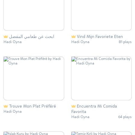
ابحث عن طعامي المفضل
Vind Mijn Favoriete Eten
Hadi Oyna
Hadi Oyna
81 plays
Trouve Mon Plat Préféré
Encuentra Mi Comida
Favorita
Hadi Oyna
Hadi Oyna
64 plays