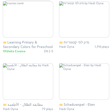
Learning Primary &
מיון לפי קטגוריות
Secondary Colors for Preschool
Hadi Oyna
1,916 plays
13 Units Course
EN 2-5
مطابقة الظلال - الأطعمة
Schaduwspel - Eten
Hadi Oyna
79 plays
Hadi Oyna