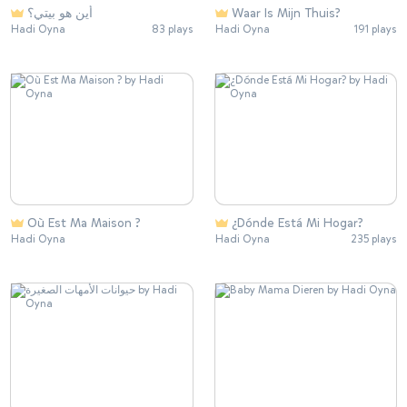
أين هو بيتي؟
Waar Is Mijn Thuis?
Hadi Oyna
83 plays
Hadi Oyna
191 plays
Où Est Ma Maison ?
¿Dónde Está Mi Hogar?
Hadi Oyna
Hadi Oyna
235 plays