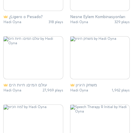
¿Ligero o Pesado?
Nesne Eylem Kombinasyonları
Hadi Oyna
318 plays
Hadi Oyna
329 plays
עולם המים: חיות הים
משחק היגיון
Hadi Oyna
27,969 plays
Hadi Oyna
1,962 plays