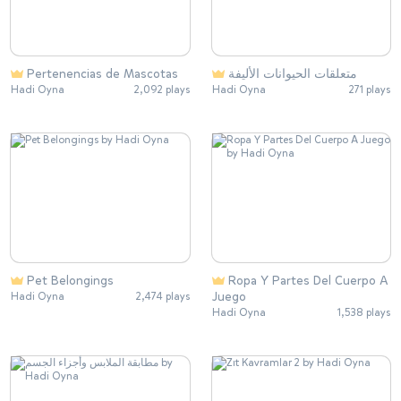
Pertenencias de Mascotas
متعلقات الحيوانات الأليفة
Hadi Oyna
2,092 plays
Hadi Oyna
271 plays
Pet Belongings
Ropa Y Partes Del Cuerpo A
Juego
Hadi Oyna
2,474 plays
Hadi Oyna
1,538 plays