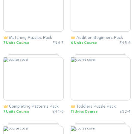
Matching Puzzles Pack
Addition Beginners Pack
7 Units Course
EN 4-7
6 Units Course
EN 3-6
Completing Patterns Pack
Toddlers Puzzle Pack
7 Units Course
EN 4-6
11 Units Course
EN 2-4