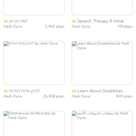
מה הכיוון?
Speech Therapy R Initial
Hadi Oyna
3,940 plays
Hadi Oyna
195 plays
היכן גרות החיות?
Learn About Disabilities
Hadi Oyna
26,858 plays
Hadi Oyna
890 plays