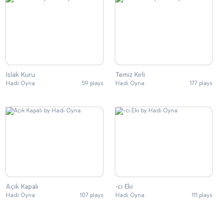
Islak Kuru
Temiz Kirli
Hadi Oyna
59 plays
Hadi Oyna
177 plays
Açık Kapalı
-ci Eki
Hadi Oyna
107 plays
Hadi Oyna
111 plays