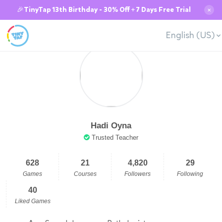
🎉TinyTap 13th Birthday - 30% Off + 7 Days Free Trial
✕
English (US)
Hadi Oyna
Trusted Teacher
628
21
4,820
29
Games
Courses
Followers
Following
40
Liked Games