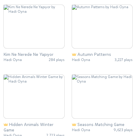
Kim Ne Nerede Ne Yapıyor
Autumn Patterns
Hadi Oyna
284 plays
Hadi Oyna
3,227 plays
Hidden Animals Winter
Seasons Matching Game
Game
Hadi Oyna
9,623 plays
Hadi Oyna
2,723 plays