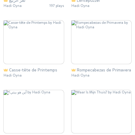
لغز الربيع
Lentepuzzel
Hadi Oyna
197 plays
Hadi Oyna
Casse-tête de Printemps
Rompecabezas de Primavera
Hadi Oyna
Hadi Oyna