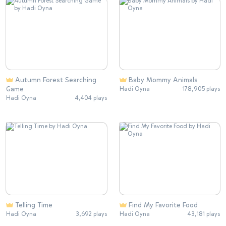
Autumn Forest Searching
Baby Mommy Animals
Game
Hadi Oyna
178,905 plays
Hadi Oyna
4,404 plays
Telling Time
Find My Favorite Food
Hadi Oyna
3,692 plays
Hadi Oyna
43,181 plays