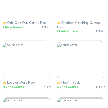
Odd One Out Games Pack
Shadow Matching Games
Pack
5 Units Course
EN 3-6
7 Units Course
EN 3-6
Less or More Pack
Health Pack
4 Units Course
EN 6-9
6 Units Course
EN 3-6