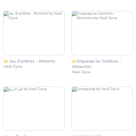
Jeu d'ombres - Aliments
Empareja las Sombras -
Alimentos
Hadi Oyna
Hadi Oyna