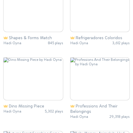
Shapes & Forms Match
Refrigeradores Coloridos
Hadi Oyna
845 plays
Hadi Oyna
3,612 plays
Dino Missing Piece
Professions And Their
Belongings
Hadi Oyna
5,302 plays
Hadi Oyna
29,318 plays