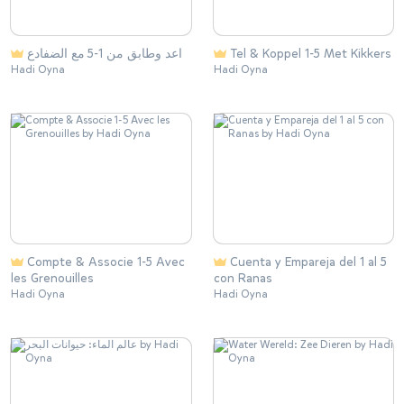
اعد وطابق من 1-5 مع الضفادع
Tel & Koppel 1-5 Met Kikkers
Hadi Oyna
Hadi Oyna
Compte & Associe 1-5 Avec
Cuenta y Empareja del 1 al 5
les Grenouilles
con Ranas
Hadi Oyna
Hadi Oyna