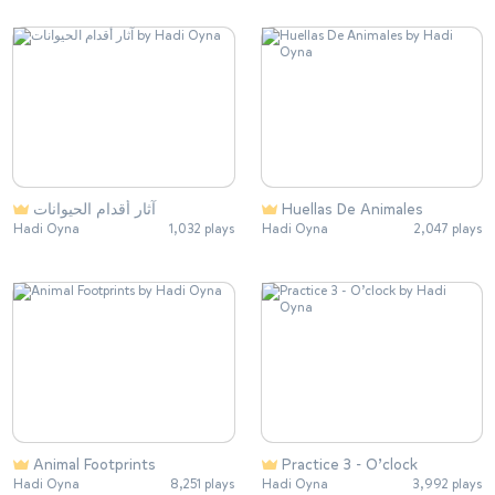
آثار أقدام الحيوانات
Huellas De Animales
Hadi Oyna
1,032 plays
Hadi Oyna
2,047 plays
Animal Footprints
Practice 3 - O’clock
Hadi Oyna
8,251 plays
Hadi Oyna
3,992 plays