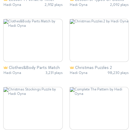
Hadi Oyna
2,952 plays
Hadi Oyna
2,092 plays
Clothes&Body Parts Match
Christmas Puzzles 2
Hadi Oyna
3,231 plays
Hadi Oyna
98,230 plays