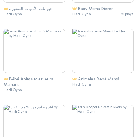
حيوانات الأمهات الصغيرة
Baby Mama Dieren
Hadi Oyna
Hadi Oyna
61 plays
Bébé Animaux et leurs
Animales Bebé Mamá
Mamans
Hadi Oyna
Hadi Oyna