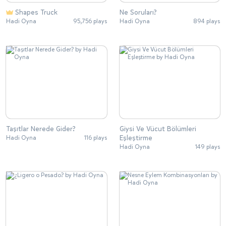
Shapes Truck
Ne Soruları?
Hadi Oyna
95,756 plays
Hadi Oyna
894 plays
Taşıtlar Nerede Gider?
Giysi Ve Vücut Bölümleri
Eşleştirme
Hadi Oyna
116 plays
Hadi Oyna
149 plays