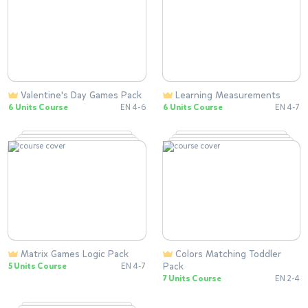
Valentine's Day Games Pack
Learning Measurements
6 Units Course
EN 4-6
6 Units Course
EN 4-7
Matrix Games Logic Pack
Colors Matching Toddler
Pack
5 Units Course
EN 4-7
7 Units Course
EN 2-4