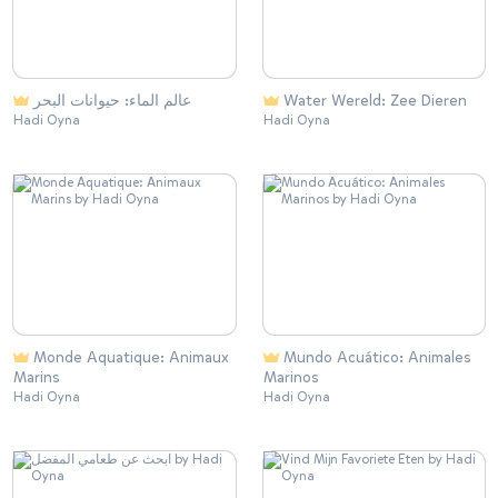
عالم الماء: حيوانات البحر
Water Wereld: Zee Dieren
Hadi Oyna
Hadi Oyna
Monde Aquatique: Animaux
Mundo Acuático: Animales
Marins
Marinos
Hadi Oyna
Hadi Oyna