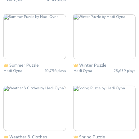
Summer Puzzle
Winter Puzzle
Hadi Oyna
10,796 plays
Hadi Oyna
23,639 plays
Weather & Clothes
Spring Puzzle