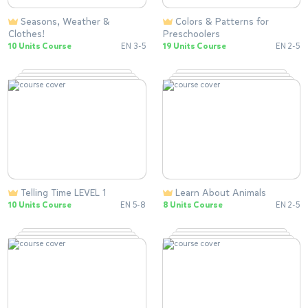
Seasons, Weather &
Colors & Patterns for
Clothes!
Preschoolers
10 Units Course
EN 3-5
19 Units Course
EN 2-5
Telling Time LEVEL 1
Learn About Animals
10 Units Course
EN 5-8
8 Units Course
EN 2-5