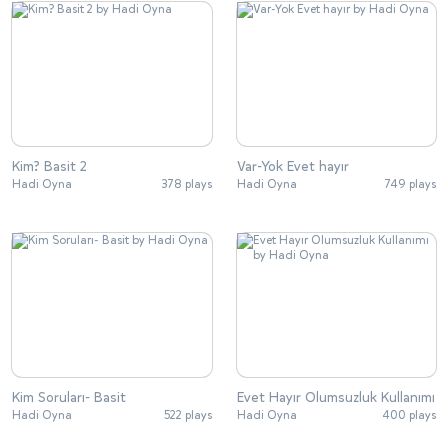
Kim? Basit 2
Var-Yok Evet hayır
Hadi Oyna
378 plays
Hadi Oyna
749 plays
Kim Soruları- Basit
Evet Hayır Olumsuzluk Kullanımı
Hadi Oyna
522 plays
Hadi Oyna
400 plays