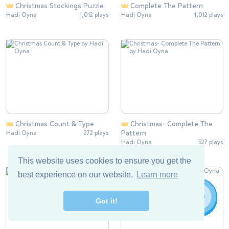
Christmas Stockings Puzzle
Complete The Pattern
Hadi Oyna
1,012 plays
Hadi Oyna
1,012 plays
Christmas Count & Type
Christmas- Complete The
Pattern
Hadi Oyna
272 plays
Hadi Oyna
527 plays
This website uses cookies to ensure you get the
best experience on our website.
Learn more
Got it!