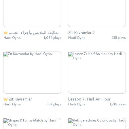
مطابقة الملابس وأجزاء الجسم
Zıt Kavramlar 2
Hadi Oyna
1,036 plays
Hadi Oyna
135 plays
Zıt Kavramlar
Lesson 7: Half An Hour
Hadi Oyna
687 plays
Hadi Oyna
1,216 plays