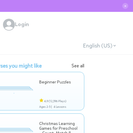
✕
Login
English (US)
ses you might like
See all
Beginner Puzzles
4.9
(12,596 Plays)
Ages 2-5 |
4 Lessons
Christmas Learning
Games for Preschool