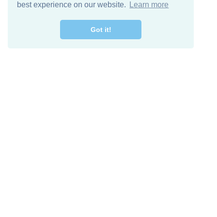
best experience on our website.
Learn more
Got it!
Free Download
Keep in 