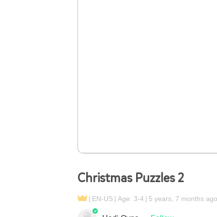
Christmas Puzzles 2
EN-US
Age: 3-4
5 years, 7 months ag