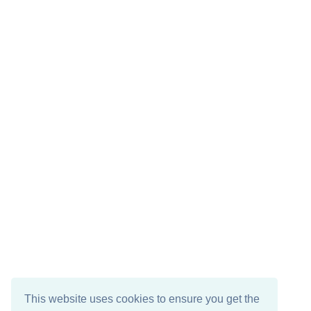
This website uses cookies to ensure you get the