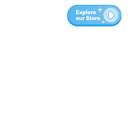
More
Blog
About