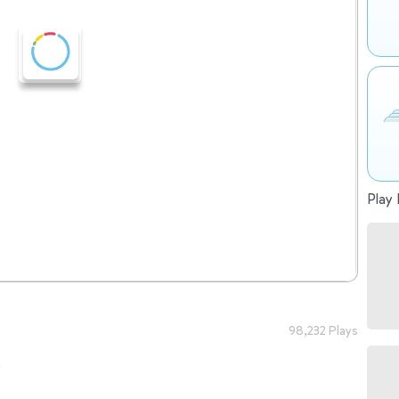
Play 
98,232 Plays
o