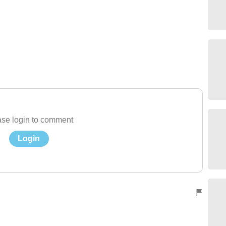
se login to comment
Login