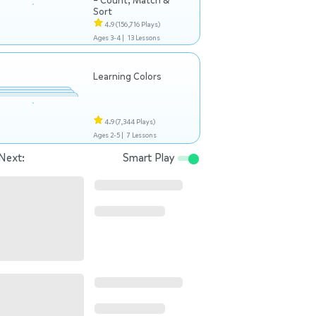
– Count, Match &
Sort
4.9
(156,716 Plays)
Ages 3-4 |
13 Lessons
Learning Colors
4.9
(7,344 Plays)
Ages 2-5 |
7 Lessons
Next:
Smart Play