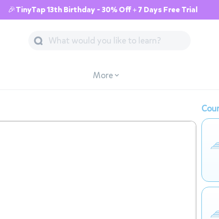
🎉TinyTap 13th Birthday - 30% Off + 7 Days Free Trial
More
Cour