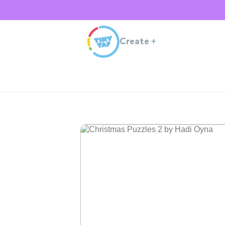
Create
+