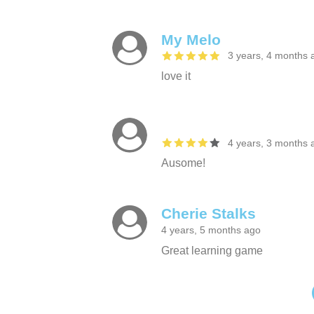
My Melo
3 years, 4 months 
love it
4 years, 3 months 
Ausome!
Cherie Stalks
4 years, 5 months ago
Great learning game