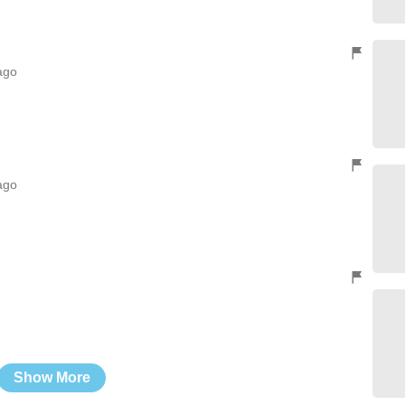
ago
ago
Show More