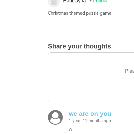
Hadi Oyna
Follow
Christmas themed puzzle game
Share your thoughts
Plea
we are on you
1 year, 11 months ago
w