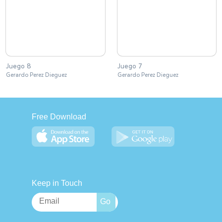
Juego 8
Juego 7
Gerardo Perez Dieguez
Gerardo Perez Dieguez
Free Download
Keep in Touch