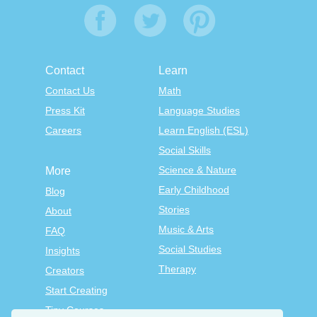
Contact
Learn
Contact Us
Math
Press Kit
Language Studies
Careers
Learn English (ESL)
Social Skills
Science & Nature
More
Early Childhood
Blog
Stories
About
Music & Arts
FAQ
Social Studies
Insights
Therapy
Creators
Start Creating
Tiny Courses