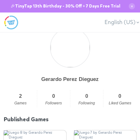
🎉TinyTap 13th Birthday - 30% Off + 7 Days Free Trial
✕
English (US)
Gerardo Perez Dieguez
2
0
0
0
Games
Followers
Following
Liked Games
Published Games