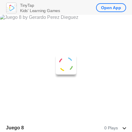
TinyTap
Open App
Kids' Learning Games
Juego 8
0 Plays