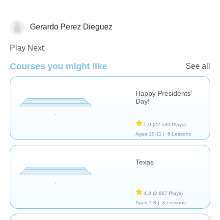
Gerardo Perez Dieguez
Historia
Play Next:
Courses you might like
See all
Happy Presidents'
Day!
5,0
(22.530 Plays)
Ages 10-11 |
6 Lessons
Texas
4,8
(2.667 Plays)
Ages 7-8 |
3 Lessons