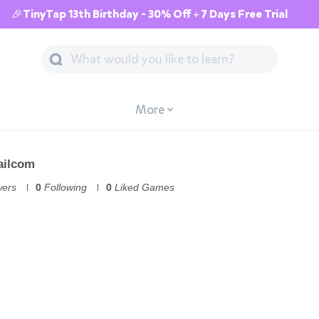
🎉TinyTap 13th Birthday - 30% Off + 7 Days Free Trial
More
ailcom
wers
0
Following
0
Liked Games