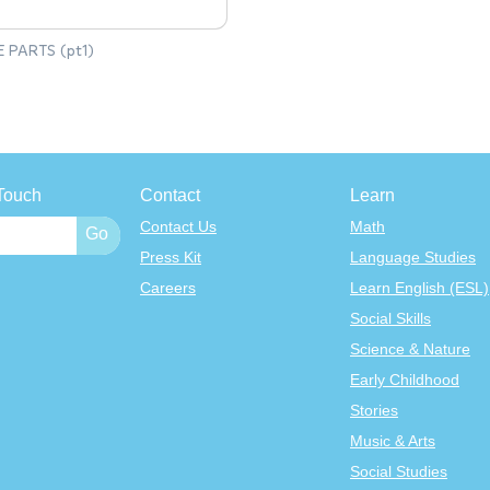
E PARTS (pt1)
Touch
Contact
Learn
Contact Us
Math
Press Kit
Language Studies
Careers
Learn English (ESL)
Social Skills
Science & Nature
Early Childhood
Stories
Music & Arts
Social Studies