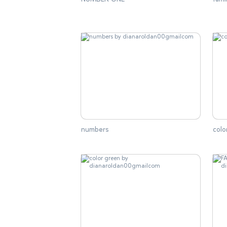
numbers
colo