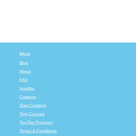
More
Blog
About
FAQ
Insights
Creators
Start Creating
Tiny Courses
TinyTap Premium
Terms & Conditions