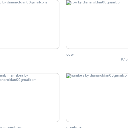
cow
97 p
ily memebers
numbers