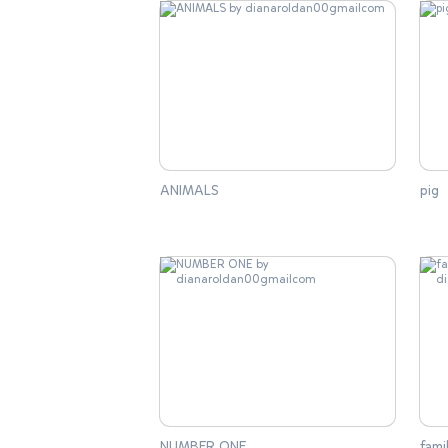
ANIMALS
pig
NUMBER ONE
fam