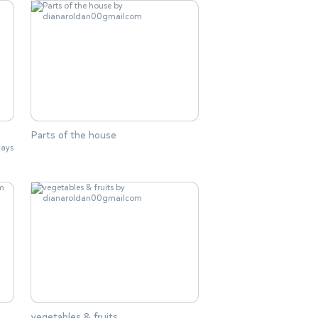
Parts of the house
lays
vegetables & fruits