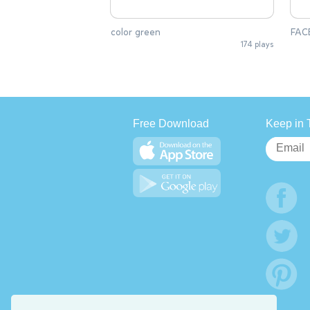
color green
FAC
174 plays
Free Download
Keep in 