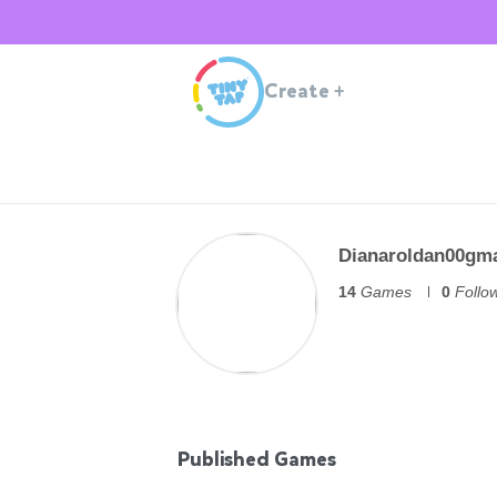
Create
+
Dianaroldan00gm
14
Games
0
Follo
Published Games