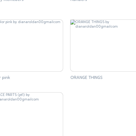
r pink
ORANGE THINGS