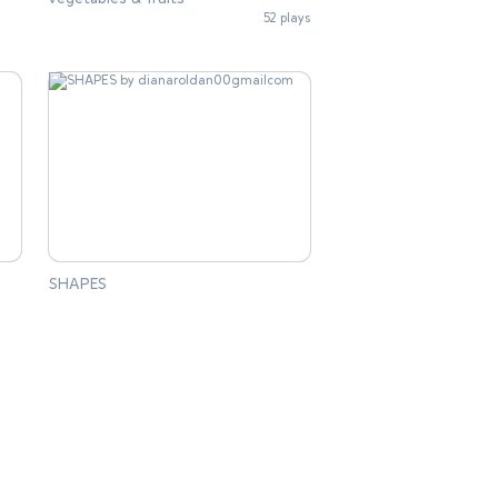
52 plays
SHAPES