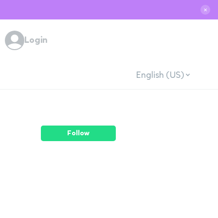
✕
Login
English (US)
Follow