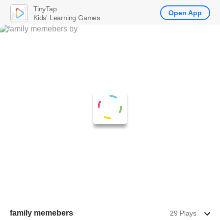
TinyTap
Open App
Kids' Learning Games
family memebers
29 Plays