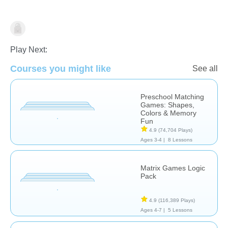
Matching & Sorting
Play Next:
Courses you might like
See all
Preschool Matching
Games: Shapes,
Colors & Memory
Fun
4.9
(74,704 Plays)
Ages 3-4 |
8 Lessons
Matrix Games Logic
Pack
4.9
(116,389 Plays)
Ages 4-7 |
5 Lessons