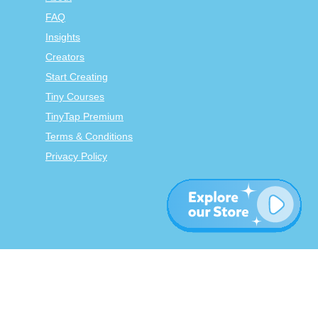
FAQ
Insights
Creators
Start Creating
Tiny Courses
TinyTap Premium
Terms & Conditions
Privacy Policy