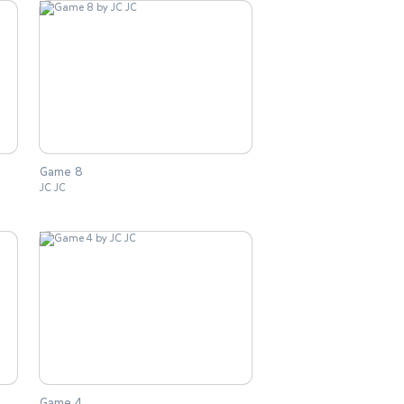
Game 8
JC JC
Game 4