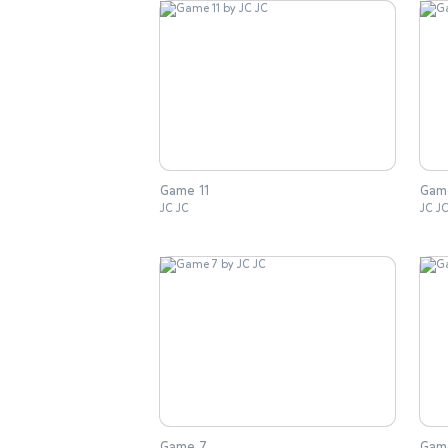
Game 11
Gam
JC JC
JC J
Game 7
Gam