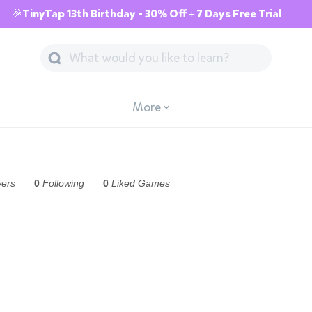
🎉TinyTap 13th Birthday - 30% Off + 7 Days Free Trial
More
wers
0
Following
0
Liked Games