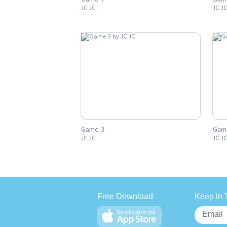
JC JC
JC J
Game 3
Gam
JC JC
JC J
Free Download
Keep in 