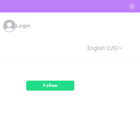
✕
Login
English (US)
Follow