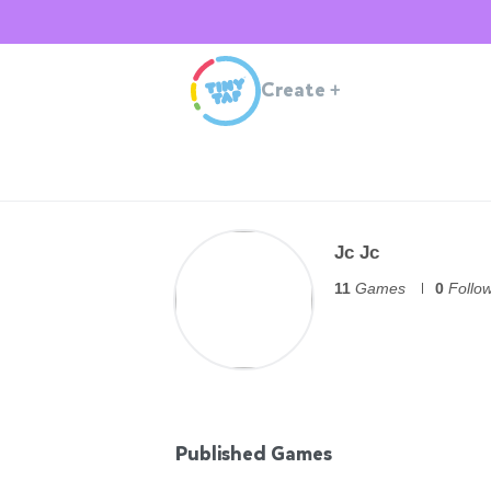
Create
+
Jc Jc
11
Games
0
Follo
Published Games