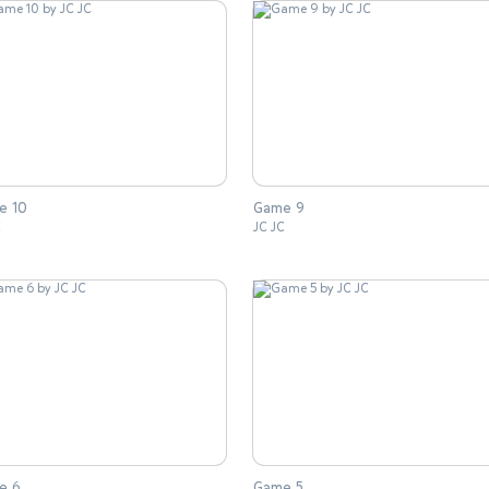
e 10
Game 9
C
JC JC
e 6
Game 5