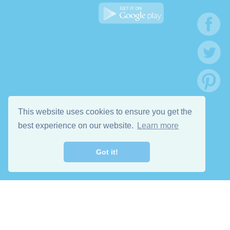
This website uses cookies to ensure you get the
best experience on our website.
Learn more
Got it!