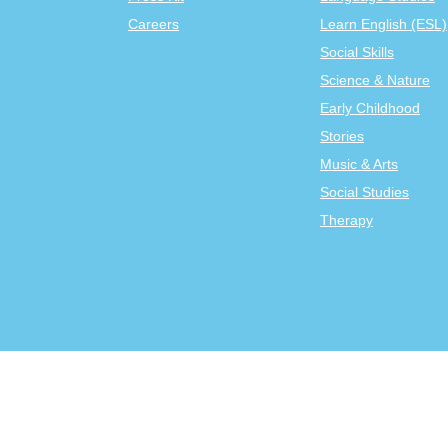
Careers
Learn English (ESL)
Social Skills
Science & Nature
Early Childhood
Stories
Music & Arts
Social Studies
Therapy