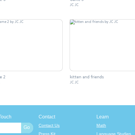
C
JC JC
e 2
kitten and friends
C
JC JC
Touch
Contact
Learn
Contact Us
Math
Press Kit
Language Studies