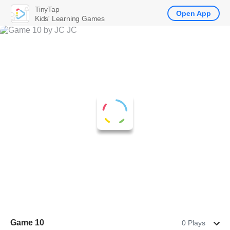
TinyTap
Open App
Kids' Learning Games
Game 10
0 Plays