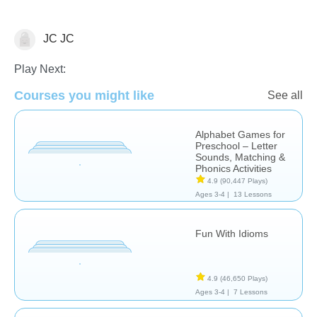
JC JC
Learn English (ESL)
Play Next:
Courses you might like
See all
Alphabet Games for
Preschool – Letter
Sounds, Matching &
Phonics Activities
4.9
(90,447 Plays)
Ages 3-4 |
13 Lessons
Fun With Idioms
4.9
(46,650 Plays)
Ages 3-4 |
7 Lessons