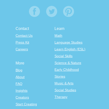
Contact
Learn
Contact Us
Math
Press Kit
Language Studies
Careers
Learn English (ESL)
Social Skills
Science & Nature
More
Early Childhood
Blog
Stories
About
Music & Arts
FAQ
Social Studies
Insights
Therapy
Creators
Start Creating