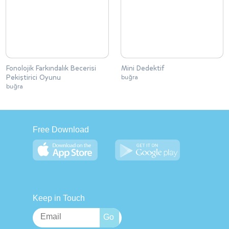
Fonolojik Farkındalık Becerisi
Mini Dedektif
Pekiştirici Oyunu
buğra
buğra
Free Download
Keep in Touch