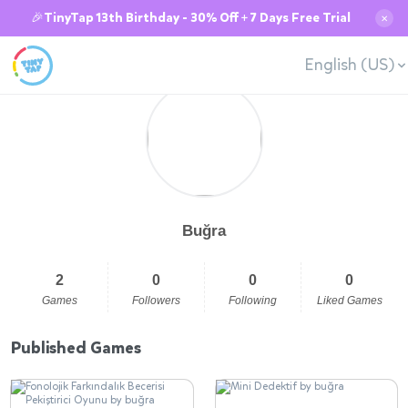
🎉TinyTap 13th Birthday - 30% Off + 7 Days Free Trial
✕
English (US)
Buğra
2
0
0
0
Games
Followers
Following
Liked Games
Published Games