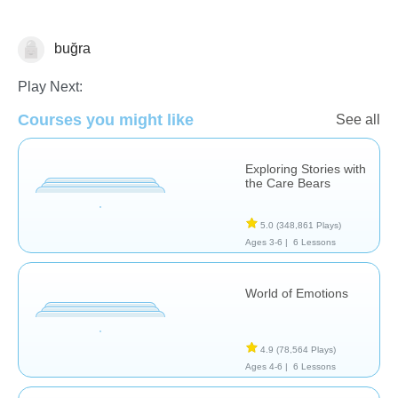
buğra
Feelings
Play Next:
Courses you might like
See all
Exploring Stories with
the Care Bears
5.0
(348,861 Plays)
Ages 3-6 |
6 Lessons
World of Emotions
4.9
(78,564 Plays)
Ages 4-6 |
6 Lessons