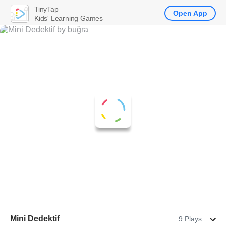
TinyTap
Open App
Kids' Learning Games
Mini Dedektif
9 Plays