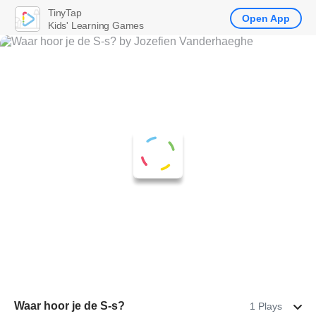
TinyTap
Open App
Kids' Learning Games
Waar hoor je de S-s?
1 Plays