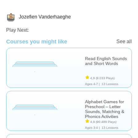
Jozefien Vanderhaeghe
Letters & Sounds
Play Next:
Courses you might like
See all
Read English Sounds
and Short Words
4,9
(9.033 Plays)
Ages 4-7 |
13 Lessons
Alphabet Games for
Preschool – Letter
Sounds, Matching &
Phonics Activities
4,9
(90.489 Plays)
Ages 3-4 |
13 Lessons