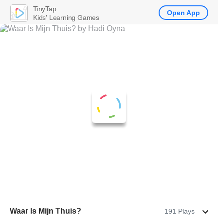
TinyTap
Open App
Kids' Learning Games
Waar Is Mijn Thuis?
191 Plays