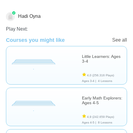
Hadi Oyna
Animals
Matching & Sorting
Non-Verbal
Play Next:
Courses you might like
See all
Little Learners: Ages
3-4
4,0
(256.316 Plays)
Ages 3-4 |
4 Lessons
Early Math Explorers:
Ages 4-5
4,9
(242.659 Plays)
Ages 4-5 |
8 Lessons