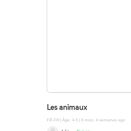
Les animaux
FR-FR
Âge: 4-5
8 mois, 4 semaines ago