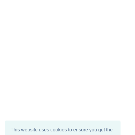
This website uses cookies to ensure you get the