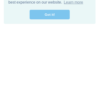
best experience on our website.
Learn more
Got it!
Free Download
Keep in 