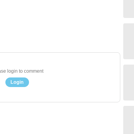
se login to comment
Login