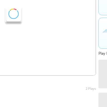
Play 
2 Plays