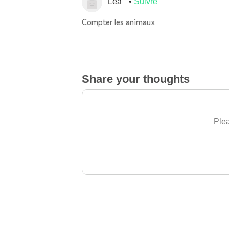
Léa
Suivre
Compter les animaux
Share your thoughts
Plea