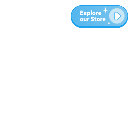
Plus
Blog
À propos