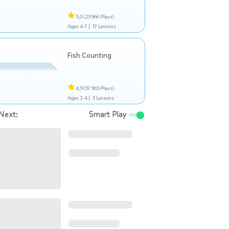
5,0
(23 966 Plays)
Ages 4-7 |
17 Lessons
Fish Counting
4,9
(57 965 Plays)
Ages 2-4 |
5 Lessons
Next:
Smart Play