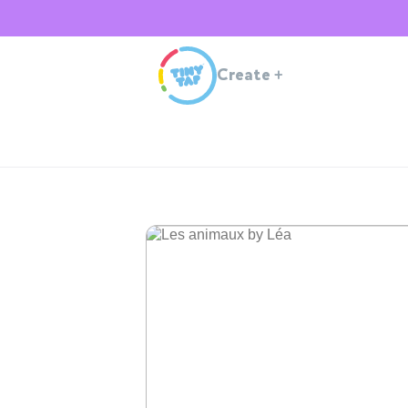
Create
+