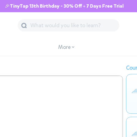
🎉TinyTap 13th Birthday - 30% Off + 7 Days Free Trial
More
Cour