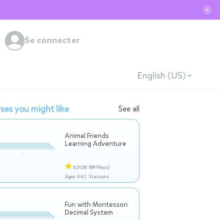
✕
Se connecter
English (US)
ses you might like
See all
Animal Friends
Learning Adventure
4,9
(30 189 Plays)
Ages 3-6 |
3 Lessons
Fun with Montessori
Decimal System