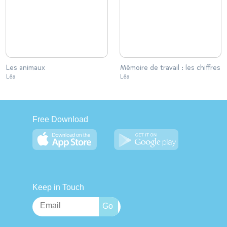
Les animaux
Mémoire de travail : les chiffres
Léa
Léa
Free Download
Keep in Touch