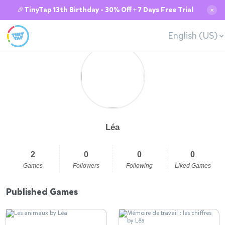
🎉TinyTap 13th Birthday - 30% Off + 7 Days Free Trial
✕
English (US)
Léa
2
0
0
0
Games
Followers
Following
Liked Games
Published Games