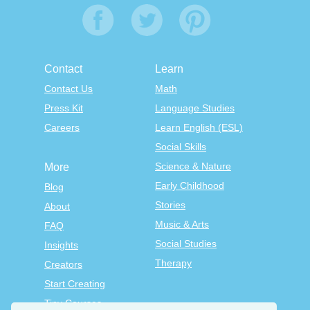
Contact
Learn
Contact Us
Math
Press Kit
Language Studies
Careers
Learn English (ESL)
Social Skills
Science & Nature
More
Early Childhood
Blog
Stories
About
Music & Arts
FAQ
Social Studies
Insights
Therapy
Creators
Start Creating
Tiny Courses