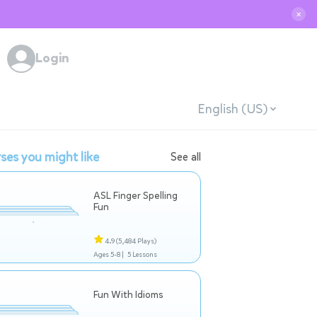
✕
Login
English (US)
ses you might like
See all
ASL Finger Spelling
Fun
4.9
(5,484 Plays)
Ages 5-8 |
5 Lessons
Fun With Idioms