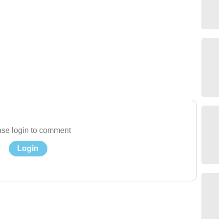
se login to comment
Login