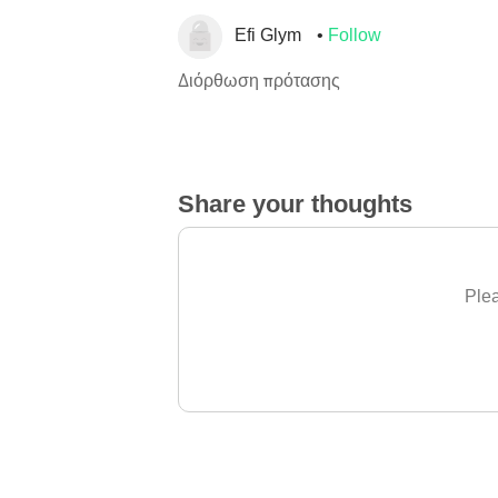
Efi Glym
Follow
Διόρθωση πρότασης
Share your thoughts
Plea