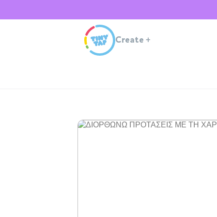
Create
+