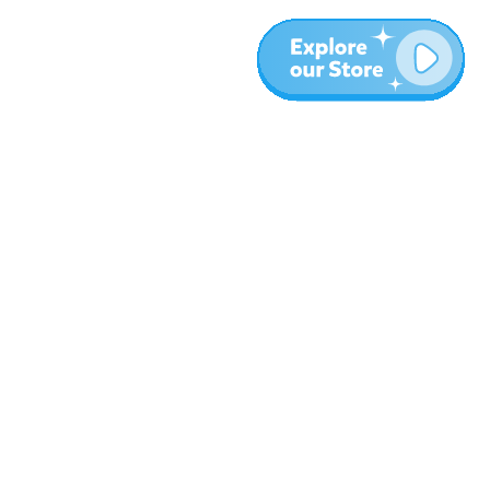
More
Blog
About