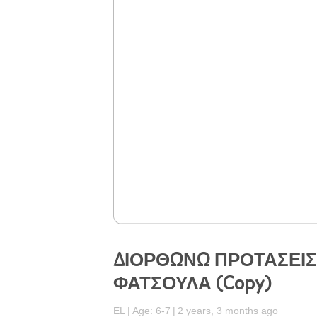
ΔΙΟΡΘΩΝΩ ΠΡΟΤΑΣΕΙ
ΦΑΤΣΟΥΛΑ (Copy)
EL
Age: 6-7
2 years, 3 months ago