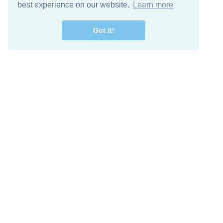
best experience on our website.
Learn more
Got it!
Free Download
Keep in 