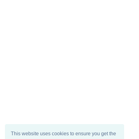
This website uses cookies to ensure you get the