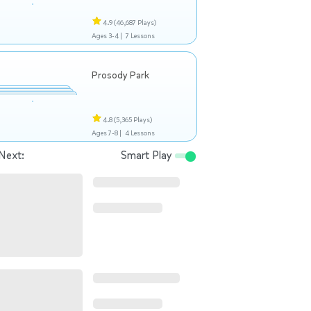
4.9
(46,687 Plays)
Ages 3-4 |
7 Lessons
Prosody Park
4.8
(5,365 Plays)
Ages 7-8 |
4 Lessons
Next:
Smart Play