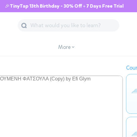
🎉TinyTap 13th Birthday - 30% Off + 7 Days Free Trial
More
Cour