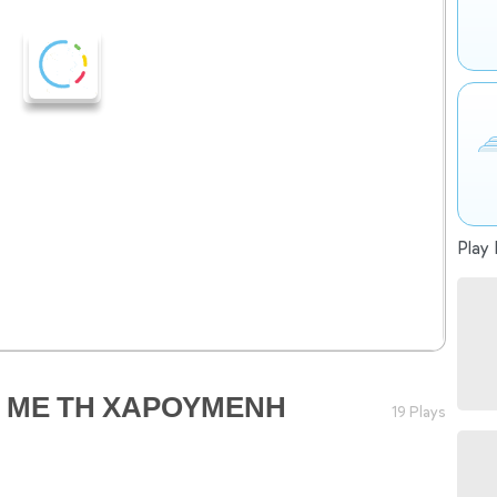
Play 
Σ ΜΕ ΤΗ ΧΑΡΟΥΜΕΝΗ
19 Plays