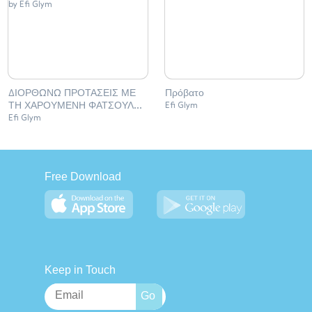
ΔΙΟΡΘΩΝΩ ΠΡΟΤΑΣΕΙΣ ΜΕ
Πρόβατο
ΤΗ ΧΑΡΟΥΜΕΝΗ ΦΑΤΣΟΥΛΑ
Efi Glym
(Copy)
Efi Glym
Free Download
Keep in Touch