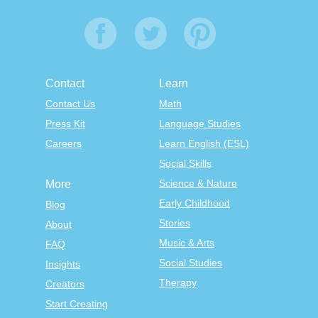
Contact
Learn
Contact Us
Math
Press Kit
Language Studies
Careers
Learn English (ESL)
Social Skills
Science & Nature
More
Early Childhood
Blog
Stories
About
Music & Arts
FAQ
Social Studies
Insights
Therapy
Creators
Start Creating