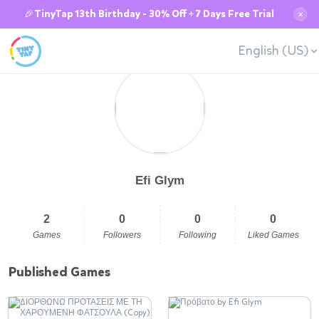
🎉TinyTap 13th Birthday - 30% Off + 7 Days Free Trial
✕
English (US)
Efi Glym
2
0
0
0
Games
Followers
Following
Liked Games
Published Games