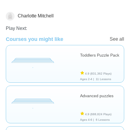
Charlotte Mitchell
Early Childhood
Play Next:
Courses you might like
See all
Toddlers Puzzle Pack
4.9
(831,362 Plays)
Ages 2-4 |
11 Lessons
Advanced puzzles
4.9
(688,824 Plays)
Ages 4-6 |
6 Lessons