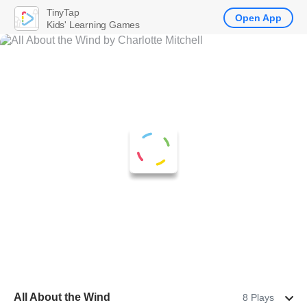
TinyTap
Open App
Kids' Learning Games
All About the Wind
8 Plays