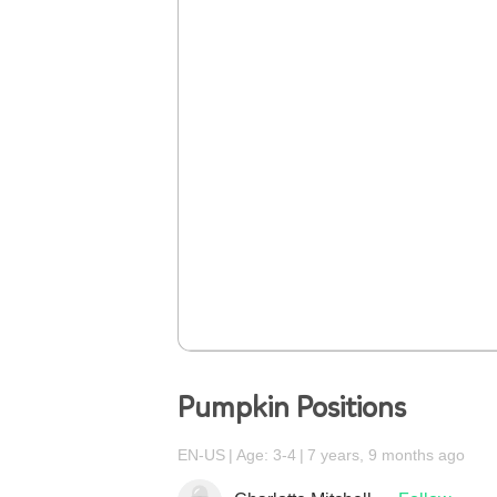
Pumpkin Positions
EN-US
Age: 3-4
7 years, 9 months ago