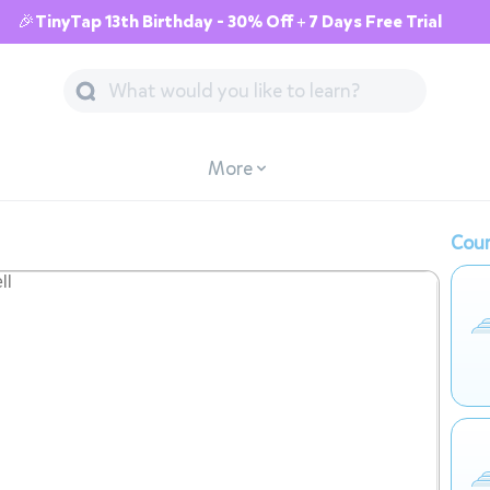
🎉TinyTap 13th Birthday - 30% Off + 7 Days Free Trial
More
Cour