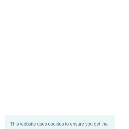
This website uses cookies to ensure you get the