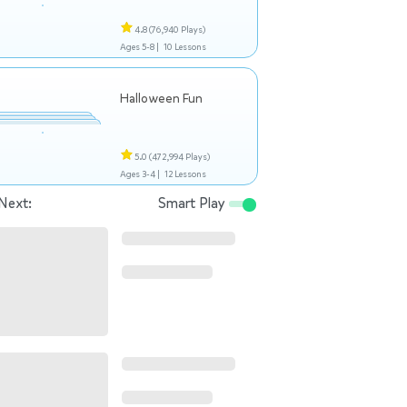
4.8
(76,940 Plays)
Ages 5-8 |
10 Lessons
Halloween Fun
5.0
(472,994 Plays)
Ages 3-4 |
12 Lessons
Next:
Smart Play