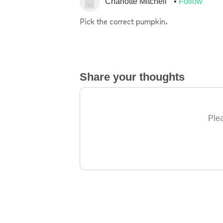
Charlotte Mitchell
Follow
Pick the correct pumpkin.
Share your thoughts
Plea