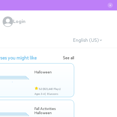
✕
Login
English (US)
ses you might like
See all
Halloween
5.0
(823,440 Plays)
Ages 3-4 |
8 Lessons
Fall Activities
Halloween