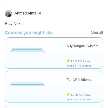
Ahmed Almaliki
Speech Therapy
Play Next:
Courses you might like
See all
Silly Tongue Twisters
4.9
(7,453 Plays)
Ages 5-8 |
5 Lessons
Fun With Idioms
4.9
(46,687 Plays)
Ages 3-4 |
7 Lessons