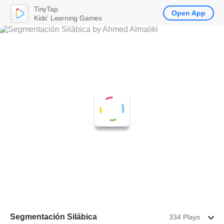
TinyTap
Open App
Kids' Learning Games
Segmentación Silábica
334 Plays