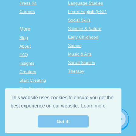
Press Kit
Language Studies
Careers
Learn English (ESL)
Social Skills
Science & Nature
More
Early Childhood
Blog
Stories
About
Music & Arts
FAQ
Social Studies
Insights
Therapy
Creators
Start Creating
Tiny Courses
TinyTap Premium
This website uses cookies to ensure you get the
Terms & Conditions
best experience on our website.
Learn more
Privacy Policy
Got it!