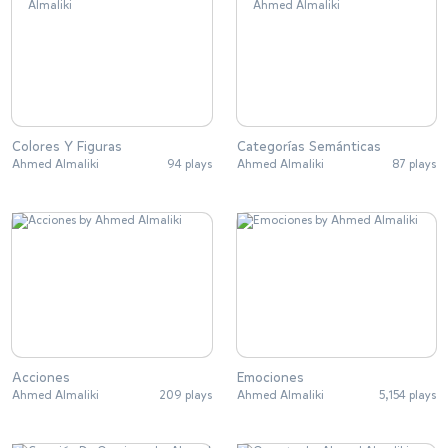
Colores Y Figuras
Categorías Semánticas
Ahmed Almaliki
94 plays
Ahmed Almaliki
87 plays
Acciones
Emociones
Ahmed Almaliki
209 plays
Ahmed Almaliki
5,154 plays