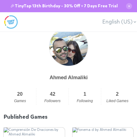
🎉TinyTap 13th Birthday - 30% Off + 7 Days Free Trial
✕
English (US)
Ahmed Almaliki
20
42
1
2
Games
Followers
Following
Liked Games
Published Games