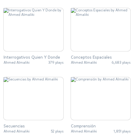
Interrogativos Quien Y Donde
Conceptos Espaciales
Ahmed Almaliki
379 plays
Ahmed Almaliki
6,683 plays
Secuencias
Comprensión
Ahmed Almaliki
52 plays
Ahmed Almaliki
1,851 plays