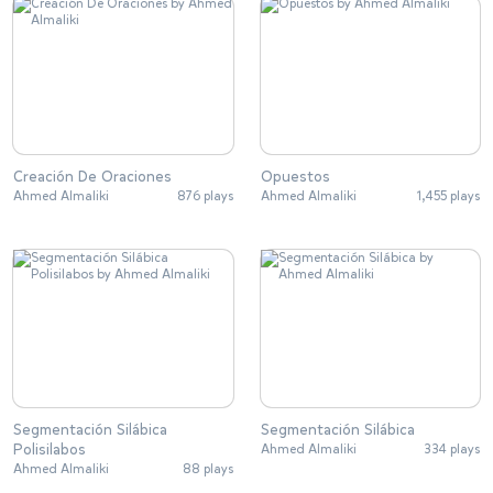
Creación De Oraciones
Opuestos
Ahmed Almaliki
876 plays
Ahmed Almaliki
1,455 plays
Segmentación Silábica
Segmentación Silábica
Polisilabos
Ahmed Almaliki
334 plays
Ahmed Almaliki
88 plays