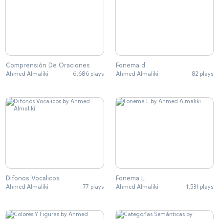
Comprensión De Oraciones
Fonema d
Ahmed Almaliki
6,686 plays
Ahmed Almaliki
82 plays
Difonos Vocalicos
Fonema L
Ahmed Almaliki
77 plays
Ahmed Almaliki
1,531 plays