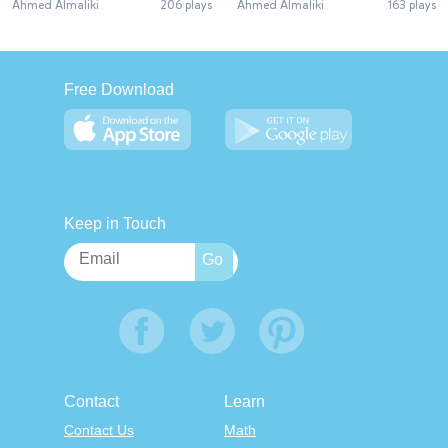
Ahmed Almaliki
206 plays
Ahmed Almaliki
163 plays
Free Download
Keep in Touch
Contact
Learn
Contact Us
Math