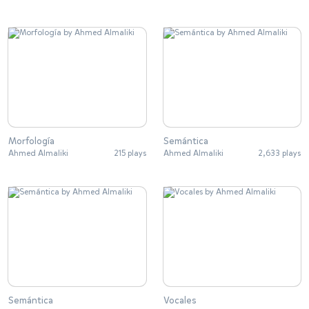
Morfología
Semántica
Ahmed Almaliki
215 plays
Ahmed Almaliki
2,633 plays
Semántica
Vocales