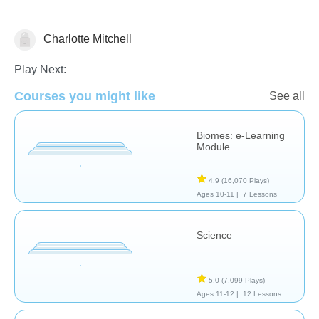
Charlotte Mitchell
Earth Science
Play Next:
Courses you might like
See all
Biomes: e-Learning
Module
4.9
(16,070 Plays)
Ages 10-11 |
7 Lessons
Science
5.0
(7,099 Plays)
Ages 11-12 |
12 Lessons