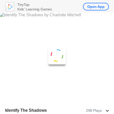
TinyTap
Open App
Kids' Learning Games
Identify The Shadows
298 Plays