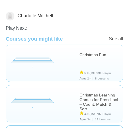
Charlotte Mitchell
🎅 Christmas
Play Next:
Courses you might like
See all
Christmas Fun
5.0
(190,996 Plays)
Ages 2-4 |
8 Lessons
Christmas Learning
Games for Preschool
– Count, Match &
Sort
4.9
(156,707 Plays)
Ages 3-4 |
13 Lessons