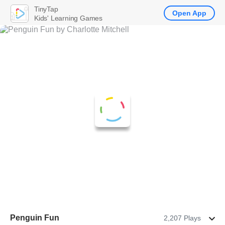
TinyTap
Open App
Kids' Learning Games
Penguin Fun
2,207 Plays