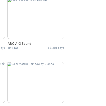
ABC A-G Sound
lays
Tiny Tap
68,381 plays