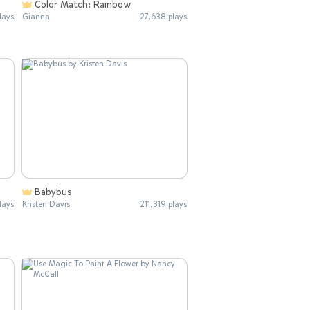
Color Match: Rainbow
lays
Gianna
27,638 plays
Babybus
lays
Kristen Davis
211,319 plays