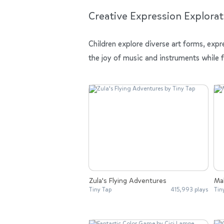
Creative Expression Explorat
Children explore diverse art forms, expr
the joy of music and instruments while 
Zula's Flying Adventures
Mak
Tiny Tap
415,993 plays
Tin