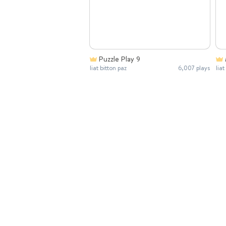
Puzzle Play 9
liat bitton paz
6,007 plays
liat