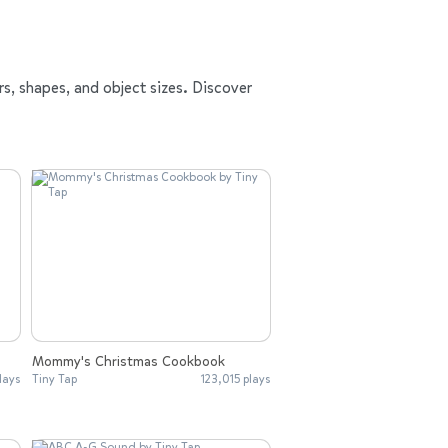
rs, shapes, and object sizes. Discover
Mommy's Christmas Cookbook
lays
Tiny Tap
123,015 plays