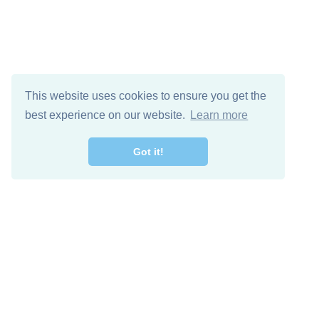
This website uses cookies to ensure you get the
best experience on our website.
Learn more
Got it!