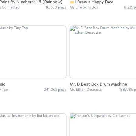
Paint By Numbers: 1-5 (Rainbow)
I Draw a Happy Face
s Connected
16,630 plays
My Life Skills Box
8,225 p
sic
Mr. D Beat Box Drum Machine
y Tap
241,065 plays
Mr. Ethan Deceuster
88,036 p