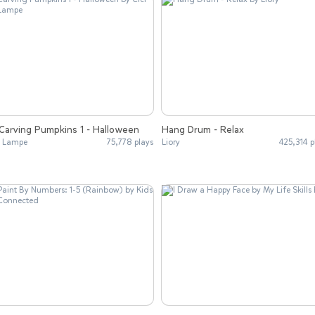
Carving Pumpkins 1 - Halloween
Hang Drum - Relax
i Lampe
75,778 plays
Liory
425,314 p