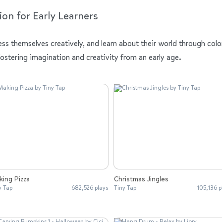
ion for Early Learners
ess themselves creatively, and learn about their world through colo
fostering imagination and creativity from an early age.
ing Pizza
Christmas Jingles
y Tap
682,526 plays
Tiny Tap
105,136 p