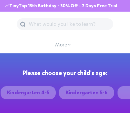
🎉TinyTap 13th Birthday - 30% Off + 7 Days Free Trial
More
Please choose your child's age:
Kindergarten 4-5
Kindergarten 5-6