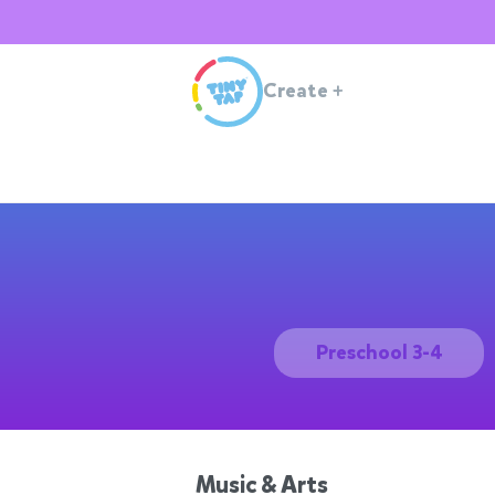
Create
+
Preschool 3-4
Music & Arts