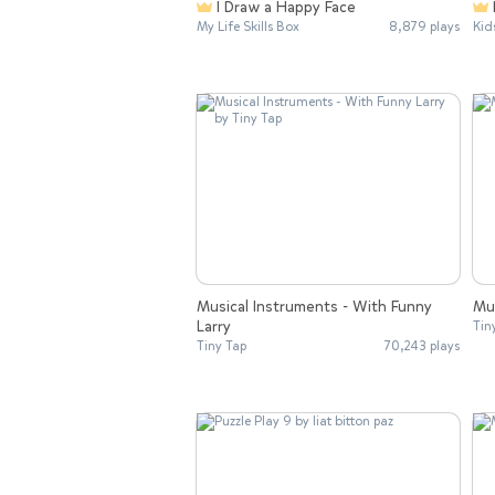
I Draw a Happy Face
My Life Skills Box
8,879 plays
Kid
Musical Instruments - With Funny
Mu
Larry
Tin
Tiny Tap
70,243 plays