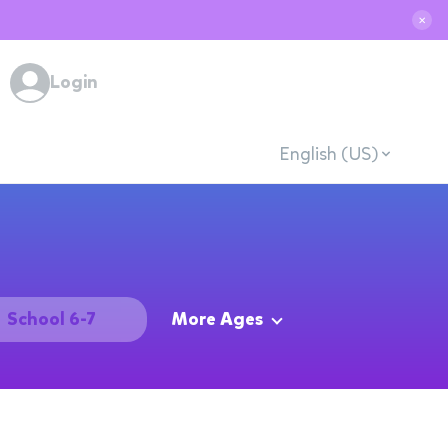
✕
Login
English (US)
School 6-7
More Ages