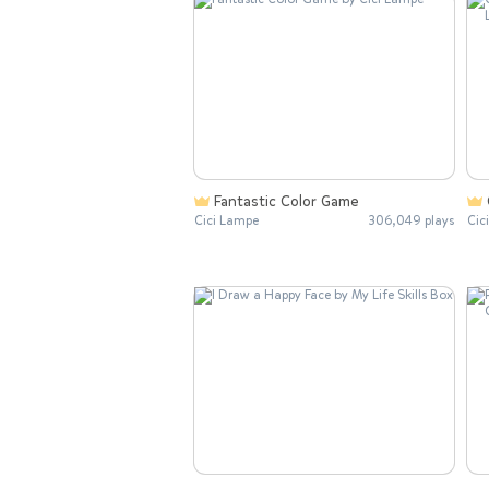
Fantastic Color Game
Cici Lampe
306,049 plays
Cic