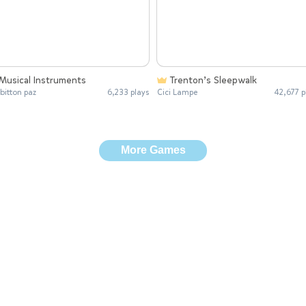
Musical Instruments
Trenton’s Sleepwalk
 bitton paz
6,233 plays
Cici Lampe
42,677 p
More Games