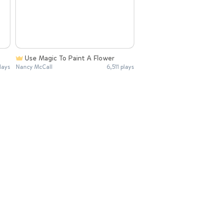
Use Magic To Paint A Flower
lays
Nancy McCall
6,511 plays