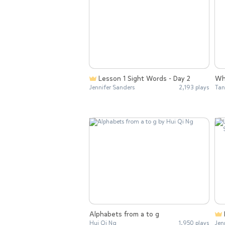
Lesson 1 Sight Words - Day 2
Wh
Jennifer Sanders
2,193 plays
Tan
Alphabets from a to g
Hui Qi Ng
1,950 plays
Jen