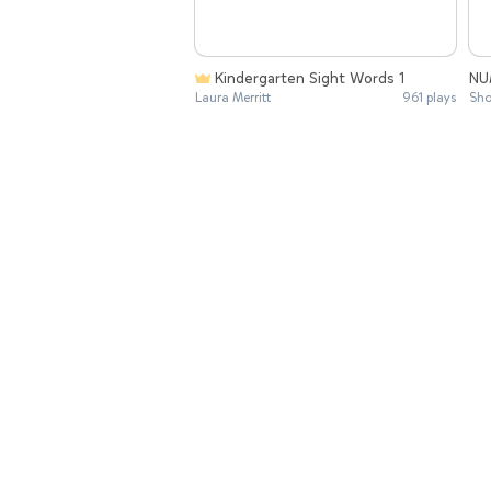
Kindergarten Sight Words 1
NU
Laura Merritt
961 plays
Sho