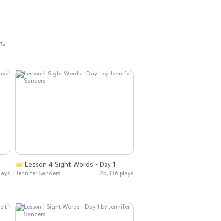
n.
Lesson 4 Sight Words - Day 1
lays
Jennifer Sanders
25,336 plays