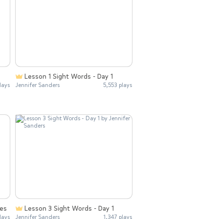
Lesson 1 Sight Words - Day 1
lays
Jennifer Sanders
5,553 plays
ies
Lesson 3 Sight Words - Day 1
lays
Jennifer Sanders
1,347 plays