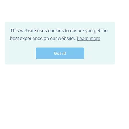
This website uses cookies to ensure you get the
best experience on our website.
Learn more
Got it!