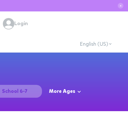
✕
Login
English (US)
School 6-7
More Ages