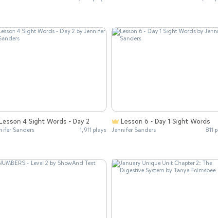
Lesson 4 Sight Words - Day 2
Lesson 6 - Day 1 Sight Words
nifer Sanders
1,911 plays
Jennifer Sanders
811 p