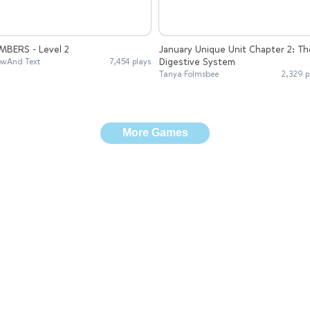
MBERS - Level 2
January Unique Unit Chapter 2: Th
Digestive System
wAnd Text
7,454 plays
Tanya Folmsbee
2,329 p
More Games