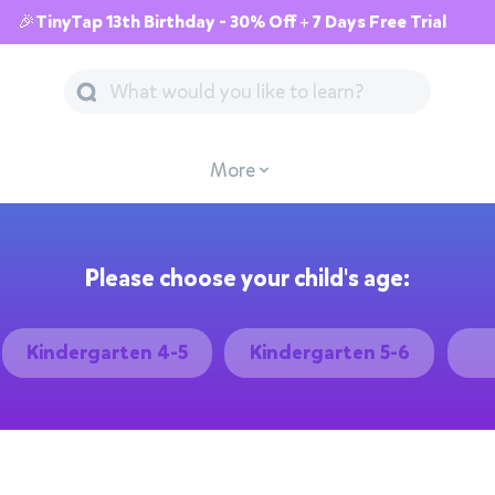
🎉TinyTap 13th Birthday - 30% Off + 7 Days Free Trial
More
Please choose your child's age:
Kindergarten 4-5
Kindergarten 5-6