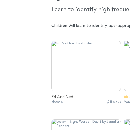
Learn to identify high frequ
Children will learn to identify age-app
Ed And Ned
shosho
1,211 plays
Yar