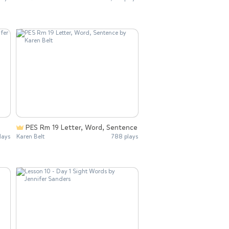
PES Rm 19 Letter, Word, Sentence
lays
Karen Belt
788 plays