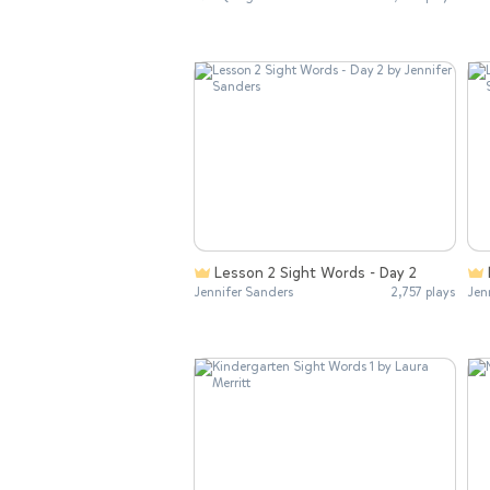
Lesson 2 Sight Words - Day 2
Jennifer Sanders
2,757 plays
Jen