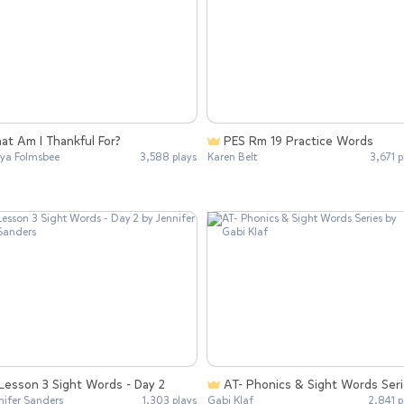
at Am I Thankful For?
PES Rm 19 Practice Words
ya Folmsbee
3,588 plays
Karen Belt
3,671 p
Lesson 3 Sight Words - Day 2
AT- Phonics & Sight Words Ser
nifer Sanders
1,303 plays
Gabi Klaf
2,841 p