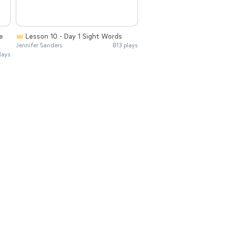
e
Lesson 10 - Day 1 Sight Words
Jennifer Sanders
813 plays
lays