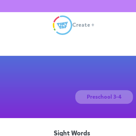
Create
+
Preschool 3-4
Sight Words