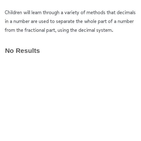
Children will learn through a variety of methods that decimals
in a number are used to separate the whole part of a number
from the fractional part, using the decimal system.
No Results