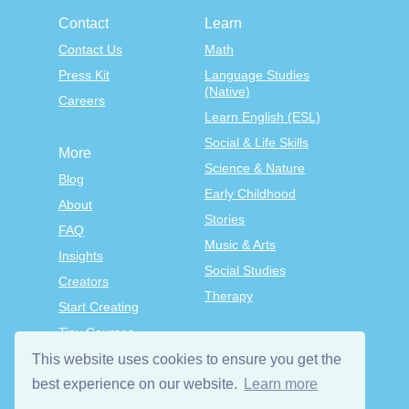
Contact
Learn
Contact Us
Math
Press Kit
Language Studies
(Native)
Careers
Learn English (ESL)
Social & Life Skills
More
Science & Nature
Blog
Early Childhood
About
Stories
FAQ
Music & Arts
Insights
Social Studies
Creators
Therapy
Start Creating
Tiny Courses
TinyTap Premium
This website uses cookies to ensure you get the
Terms & Conditions
best experience on our website.
Learn more