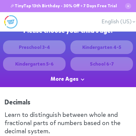
🎉TinyTap 13th Birthday - 30% Off + 7 Days Free Trial
✕
English (US)
Please choose your child's age:
Preschool 3-4
Kindergarten 4-5
Kindergarten 5-6
School 6-7
More Ages
Decimals
Learn to distinguish between whole and
fractional parts of numbers based on the
decimal system.