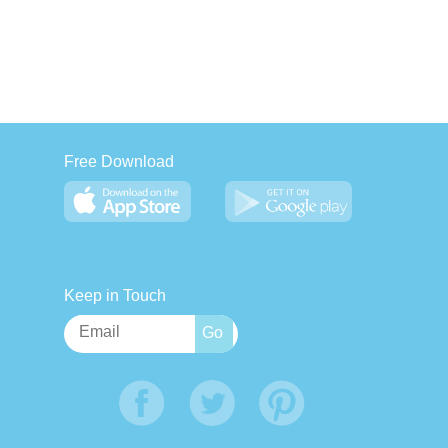
Free Download
Keep in Touch