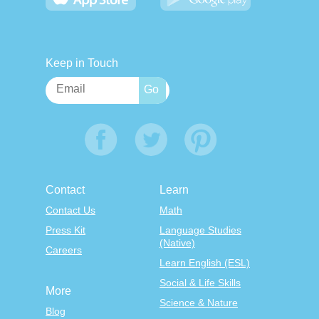
Keep in Touch
Contact
Learn
Contact Us
Math
Press Kit
Language Studies
(Native)
Careers
Learn English (ESL)
Social & Life Skills
More
Science & Nature
Blog