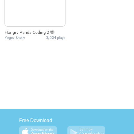
Hungry Panda Coding 2 🐼
Yogev Shelly
3,004 plays
Free Download