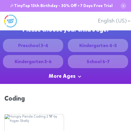
🎉TinyTap 13th Birthday - 30% Off + 7 Days Free Trial
✕
English (US)
Please choose your child's age:
Preschool 3-4
Kindergarten 4-5
Kindergarten 5-6
School 6-7
More Ages
Coding