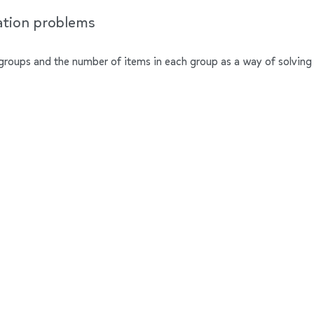
cation problems
groups and the number of items in each group as a way of solving 