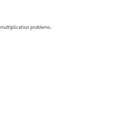
multiplication problems.