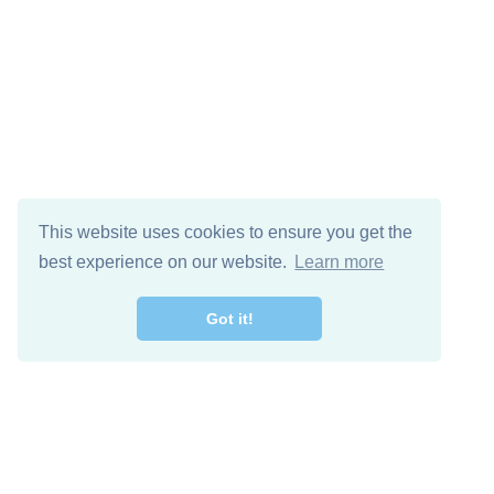
This website uses cookies to ensure you get the
best experience on our website.
Learn more
Got it!