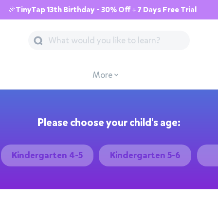
🎉TinyTap 13th Birthday - 30% Off + 7 Days Free Trial
More
Please choose your child's age:
Kindergarten 4-5
Kindergarten 5-6