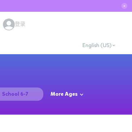
✕
登录
English (US)
School 6-7
More Ages