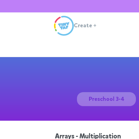
Create
+
Preschool 3-4
Arrays - Multiplication