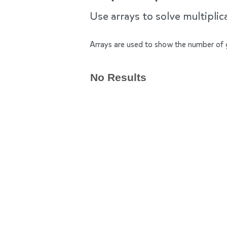
Use arrays to solve multipli
Arrays are used to show the number of 
No Results