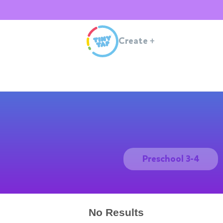
Create
+
Preschool 3-4
No Results