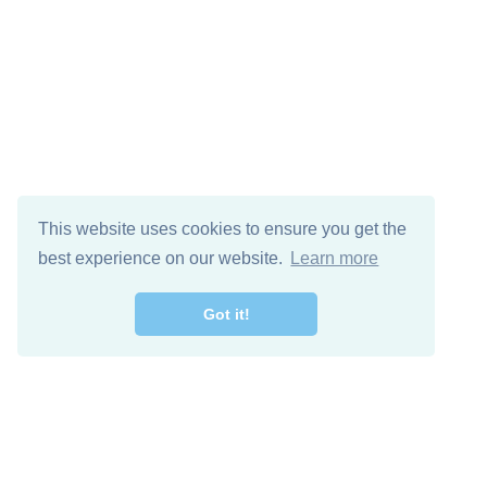
This website uses cookies to ensure you get the
best experience on our website.
Learn more
Got it!