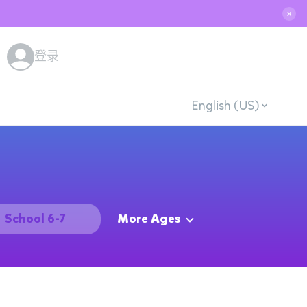
✕
登录
English (US)
School 6-7
More Ages