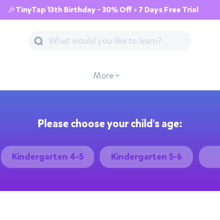
🎉TinyTap 13th Birthday - 30% Off + 7 Days Free Trial
More
Please choose your child's age:
Kindergarten 4-5
Kindergarten 5-6