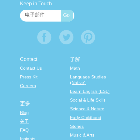
Keep in Touch
Contact
了解
Contact Us
Math
Press Kit
Language Studies
(Native)
Careers
Learn English (ESL)
Social & Life Skills
更多
Science & Nature
Blog
Early Childhood
关于
Stories
FAQ
Music & Arts
Insights