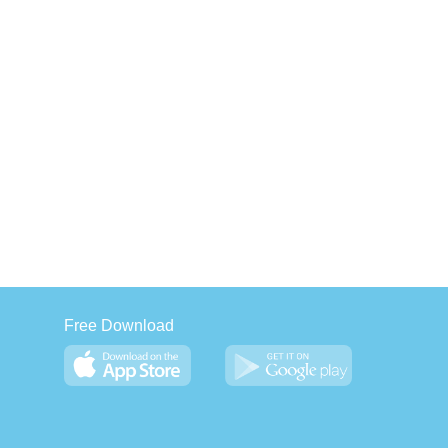
Free Download