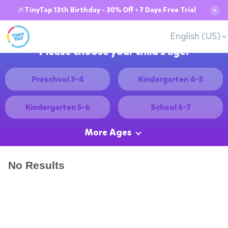
🎉TinyTap 13th Birthday - 30% Off + 7 Days Free Trial
✕
English (US)
Please choose your child's age:
Preschool 3-4
Kindergarten 4-5
Kindergarten 5-6
School 6-7
More Ages
No Results