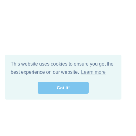
This website uses cookies to ensure you get the
best experience on our website.
Learn more
Got it!