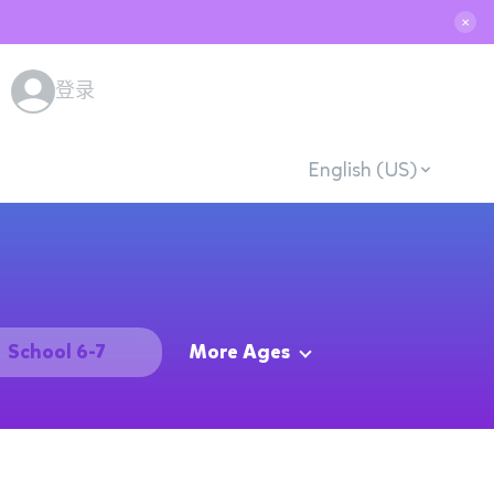
✕
登录
English (US)
School 6-7
More Ages