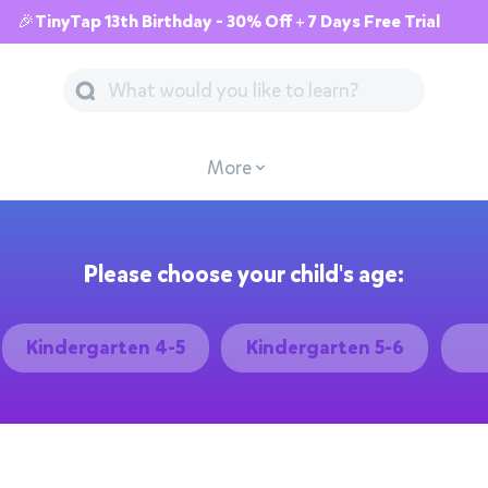
🎉TinyTap 13th Birthday - 30% Off + 7 Days Free Trial
More
Please choose your child's age:
Kindergarten 4-5
Kindergarten 5-6