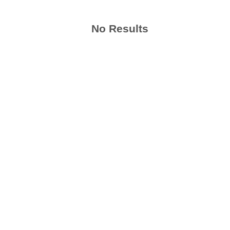
No Results