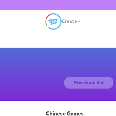
Create
+
Preschool 3-4
Chinese Games