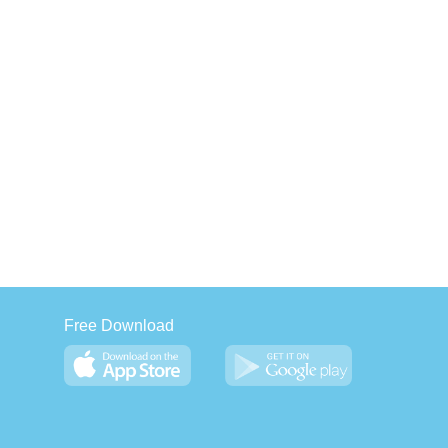
Free Download