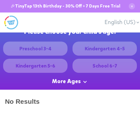
🎉TinyTap 13th Birthday - 30% Off + 7 Days Free Trial
✕
English (US)
Please choose your child's age:
Preschool 3-4
Kindergarten 4-5
Kindergarten 5-6
School 6-7
More Ages
No Results