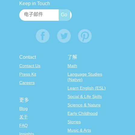
Keep in Touch
Contact
了解
Contact Us
Math
Press Kit
Language Studies
(Native)
Careers
Learn English (ESL)
Social & Life Skills
更多
Science & Nature
Blog
Early Childhood
关于
Stories
FAQ
Music & Arts
Insights