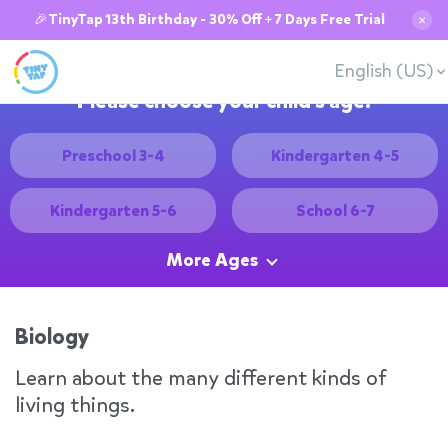
🎉TinyTap 13th Birthday - 30% Off + 7 Days Free Trial
✕
English (US)
Please choose your child's age:
Preschool 3-4
Kindergarten 4-5
Kindergarten 5-6
School 6-7
More Ages
Biology
Learn about the many different kinds of
living things.