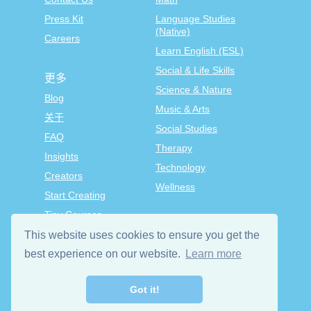
Press Kit
Language Studies
(Native)
Careers
Learn English (ESL)
Social & Life Skills
更多
Science & Nature
Blog
Music & Arts
关于
Social Studies
FAQ
Therapy
Insights
Technology
Creators
Wellness
Start Creating
Tiny Courses
TinyTap Premium
This website uses cookies to ensure you get the
Terms & Conditions
best experience on our website.
Learn more
Privacy Policy
Got it!