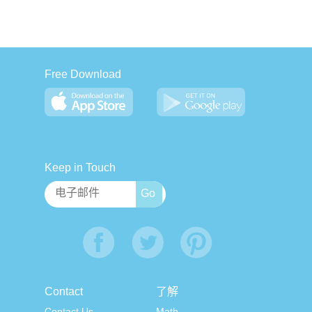
Free Download
Keep in Touch
Contact
了解
Contact Us
Math