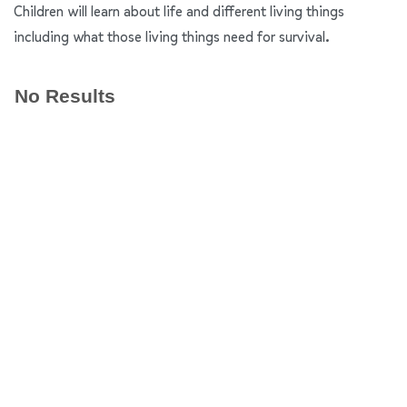
Children will learn about life and different living things
including what those living things need for survival.
No Results